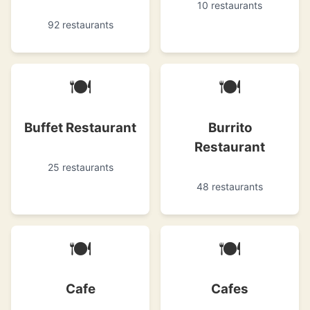
10 restaurants
92 restaurants
🍽
🍽
Buffet Restaurant
Burrito
Restaurant
25 restaurants
48 restaurants
🍽
🍽
Cafe
Cafes