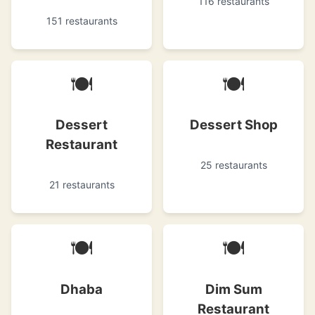
116 restaurants
151 restaurants
🍽
🍽
Dessert
Dessert Shop
Restaurant
25 restaurants
21 restaurants
🍽
🍽
Dhaba
Dim Sum
Restaurant