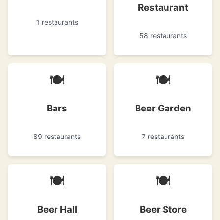
Restaurant
1 restaurants
58 restaurants
🍽
🍽
Bars
Beer Garden
89 restaurants
7 restaurants
🍽
🍽
Beer Hall
Beer Store