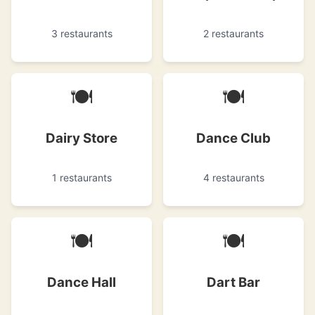
3 restaurants
2 restaurants
🍽
🍽
Dairy Store
Dance Club
1 restaurants
4 restaurants
🍽
🍽
Dance Hall
Dart Bar