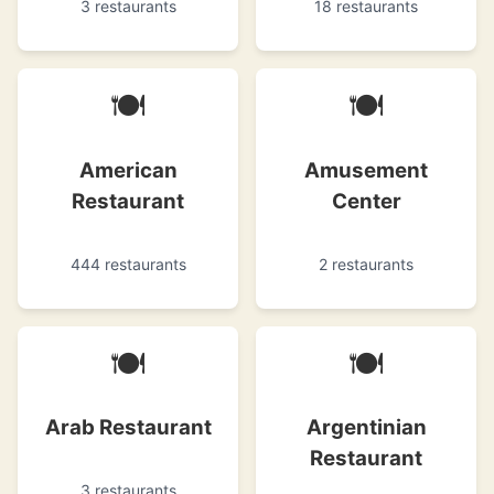
3 restaurants
18 restaurants
🍽
🍽
American
Amusement
Restaurant
Center
444 restaurants
2 restaurants
🍽
🍽
Arab Restaurant
Argentinian
Restaurant
3 restaurants