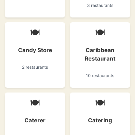
3 restaurants
🍽
🍽
Candy Store
Caribbean
Restaurant
2 restaurants
10 restaurants
🍽
🍽
Caterer
Catering