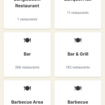
Restaurant
11 restaurants
1 restaurants
🍽
🍽
Bar
Bar & Grill
288 restaurants
192 restaurants
🍽
🍽
Barbecue Area
Barbecue