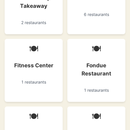
Takeaway
6 restaurants
2 restaurants
🍽
🍽
Fitness Center
Fondue
Restaurant
1 restaurants
1 restaurants
🍽
🍽