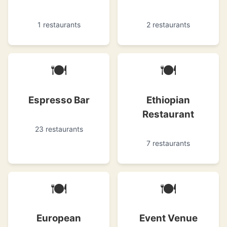
1 restaurants
2 restaurants
🍽
🍽
Espresso Bar
Ethiopian
Restaurant
23 restaurants
7 restaurants
🍽
🍽
European
Event Venue