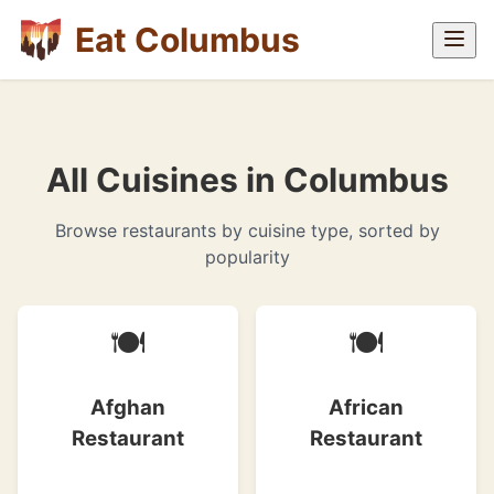
Eat Columbus
All Cuisines in Columbus
Browse restaurants by cuisine type, sorted by
popularity
🍽
🍽
Afghan
African
Restaurant
Restaurant