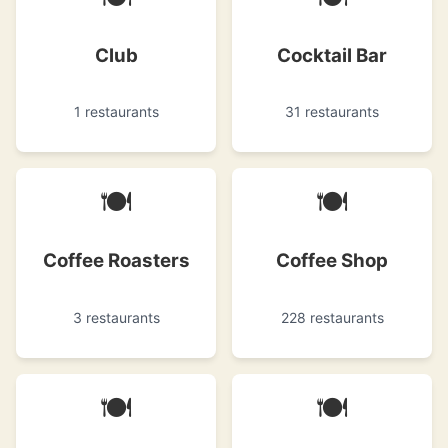
Club
Cocktail Bar
1 restaurants
31 restaurants
🍽
🍽
Coffee Roasters
Coffee Shop
3 restaurants
228 restaurants
🍽
🍽