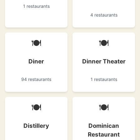
1 restaurants
4 restaurants
🍽
🍽
Diner
Dinner Theater
94 restaurants
1 restaurants
🍽
🍽
Distillery
Dominican
Restaurant