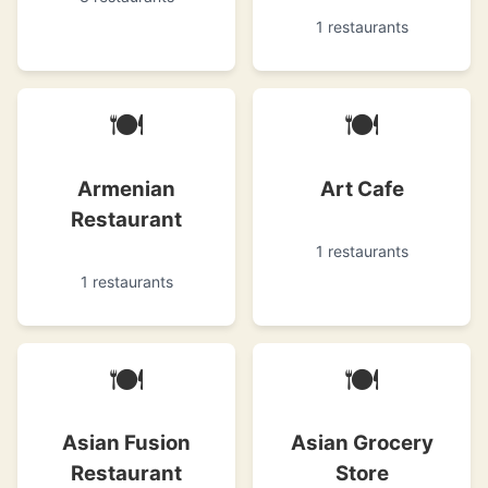
1 restaurants
🍽
🍽
Armenian
Art Cafe
Restaurant
1 restaurants
1 restaurants
🍽
🍽
Asian Fusion
Asian Grocery
Restaurant
Store