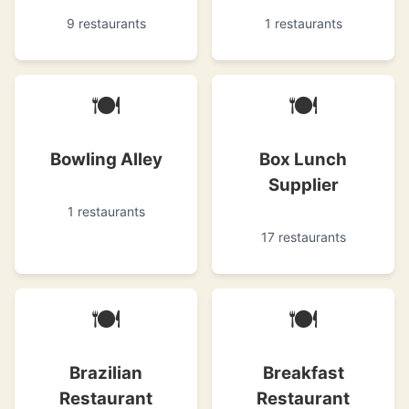
9 restaurants
1 restaurants
🍽
🍽
Bowling Alley
Box Lunch
Supplier
1 restaurants
17 restaurants
🍽
🍽
Brazilian
Breakfast
Restaurant
Restaurant