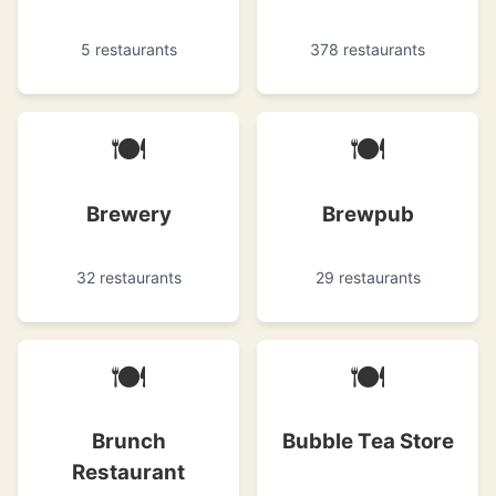
5 restaurants
378 restaurants
🍽
🍽
Brewery
Brewpub
32 restaurants
29 restaurants
🍽
🍽
Brunch
Bubble Tea Store
Restaurant