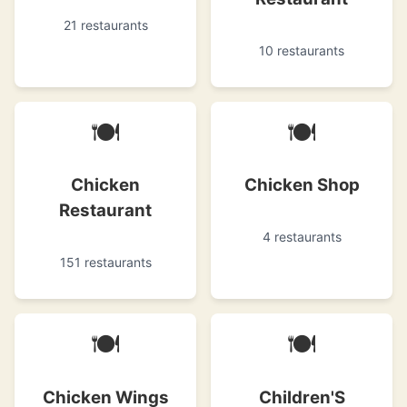
21 restaurants
10 restaurants
🍽
🍽
Chicken
Chicken Shop
Restaurant
4 restaurants
151 restaurants
🍽
🍽
Chicken Wings
Children'S