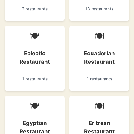
2 restaurants
13 restaurants
🍽
🍽
Eclectic
Ecuadorian
Restaurant
Restaurant
1 restaurants
1 restaurants
🍽
🍽
Egyptian
Eritrean
Restaurant
Restaurant