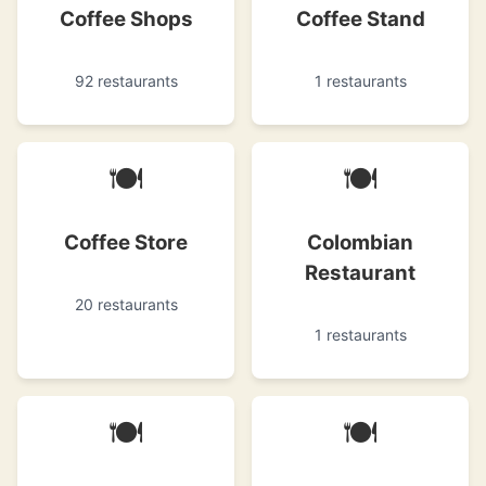
Coffee Shops
Coffee Stand
92 restaurants
1 restaurants
🍽
🍽
Coffee Store
Colombian
Restaurant
20 restaurants
1 restaurants
🍽
🍽