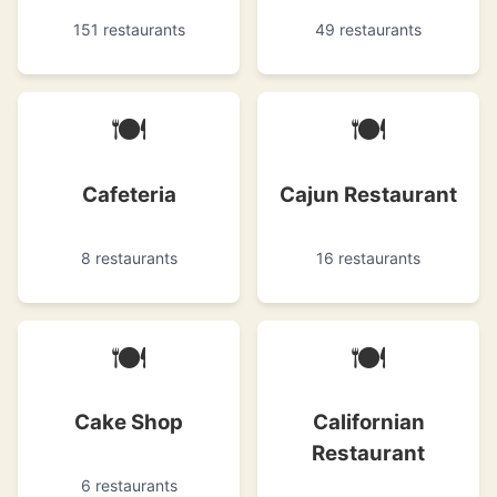
151 restaurants
49 restaurants
🍽
🍽
Cafeteria
Cajun Restaurant
8 restaurants
16 restaurants
🍽
🍽
Cake Shop
Californian
Restaurant
6 restaurants