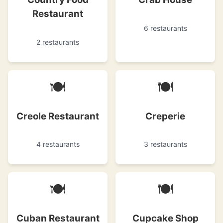
Restaurant
6 restaurants
2 restaurants
🍽
🍽
Creole Restaurant
Creperie
4 restaurants
3 restaurants
🍽
🍽
Cuban Restaurant
Cupcake Shop