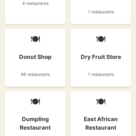
4 restaurants
1 restaurants
🍽
🍽
Donut Shop
Dry Fruit Store
46 restaurants
1 restaurants
🍽
🍽
Dumpling
East African
Restaurant
Restaurant