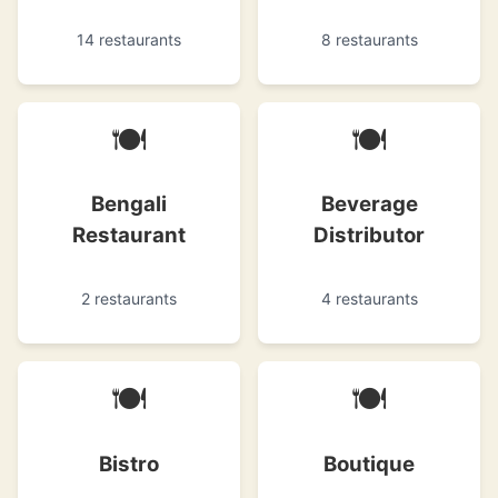
14 restaurants
8 restaurants
🍽
🍽
Bengali
Beverage
Restaurant
Distributor
2 restaurants
4 restaurants
🍽
🍽
Bistro
Boutique