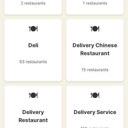
2 restaurants
1 restaurants
🍽
🍽
Deli
Delivery Chinese
Restaurant
93 restaurants
15 restaurants
🍽
🍽
Delivery
Delivery Service
Restaurant