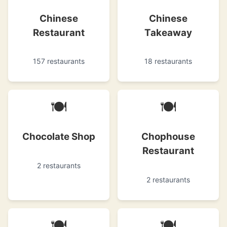
Chinese
Chinese
Restaurant
Takeaway
157 restaurants
18 restaurants
🍽
🍽
Chocolate Shop
Chophouse
Restaurant
2 restaurants
2 restaurants
🍽
🍽