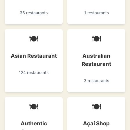
36 restaurants
1 restaurants
🍽
🍽
Asian Restaurant
Australian
Restaurant
124 restaurants
3 restaurants
🍽
🍽
Authentic
Açaí Shop