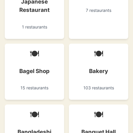
Japanese
Restaurant
7 restaurants
1 restaurants
🍽
🍽
Bagel Shop
Bakery
15 restaurants
103 restaurants
🍽
🍽
Bangladeshi
Banquet Hall