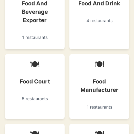
Food And
Food And Drink
Beverage
Exporter
4 restaurants
1 restaurants
🍽
🍽
Food Court
Food
Manufacturer
5 restaurants
1 restaurants