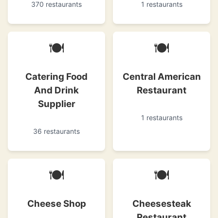
370 restaurants
1 restaurants
🍽
🍽
Catering Food
Central American
And Drink
Restaurant
Supplier
1 restaurants
36 restaurants
🍽
🍽
Cheese Shop
Cheesesteak
Restaurant