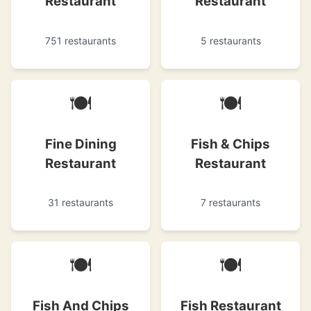
Restaurant
Restaurant
751 restaurants
5 restaurants
🍽
🍽
Fine Dining
Fish & Chips
Restaurant
Restaurant
31 restaurants
7 restaurants
🍽
🍽
Fish And Chips
Fish Restaurant