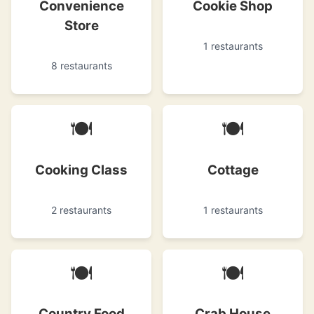
Convenience
Cookie Shop
Store
1 restaurants
8 restaurants
🍽
🍽
Cooking Class
Cottage
2 restaurants
1 restaurants
🍽
🍽
Country Food
Crab House