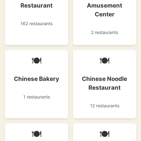
Restaurant
Amusement
Center
162 restaurants
2 restaurants
🍽
🍽
Chinese Bakery
Chinese Noodle
Restaurant
1 restaurants
12 restaurants
🍽
🍽