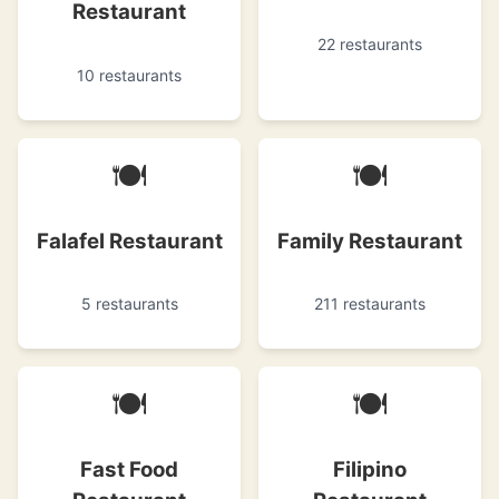
Restaurant
22 restaurants
10 restaurants
🍽
🍽
Falafel Restaurant
Family Restaurant
5 restaurants
211 restaurants
🍽
🍽
Fast Food
Filipino