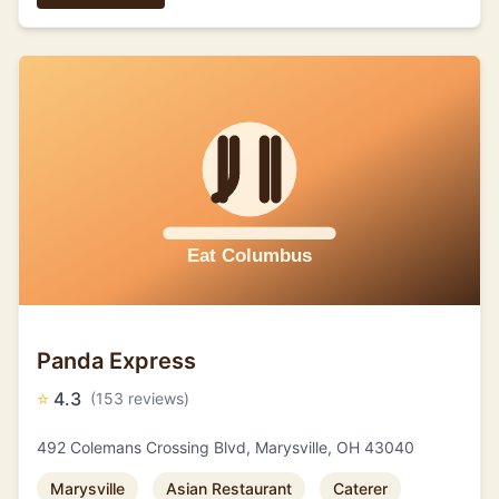
Panda Express
⭐
4.3
(153 reviews)
492 Colemans Crossing Blvd, Marysville, OH 43040
Marysville
Asian Restaurant
Caterer