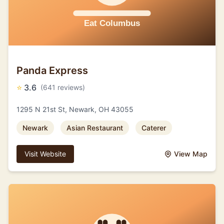
Panda Express
⭐
3.6
(641 reviews)
1295 N 21st St, Newark, OH 43055
Newark
Asian Restaurant
Caterer
Visit Website
View Map