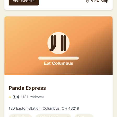
Visit Website
View Map
Panda Express
⭐
3.4
(181 reviews)
120 Easton Station, Columbus, OH 43219