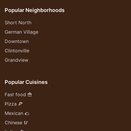
Popular Neighborhoods
Short North
German Village
Downtown
Clintonville
Grandview
Popular Cuisines
Fast food 🍟
Pizza 🍕
Mexican 🌮
Chinese 🥢