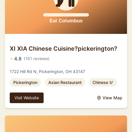
XI XIA Chinese Cuisine?pickerington?
⭐
4.8
(161 reviews)
1722 Hill Rd N, Pickerington, OH 43147
Pickerington
Asian Restaurant
Chinese 🥢
Visit Website
View Map