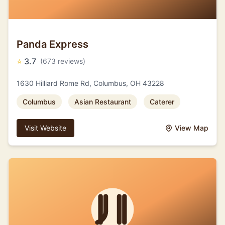
Panda Express
⭐
3.7
(673 reviews)
1630 Hilliard Rome Rd, Columbus, OH 43228
Columbus
Asian Restaurant
Caterer
Visit Website
View Map