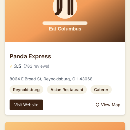
Panda Express
⭐
3.5
(782 reviews)
8064 E Broad St, Reynoldsburg, OH 43068
Reynoldsburg
Asian Restaurant
Caterer
Visit Website
View Map