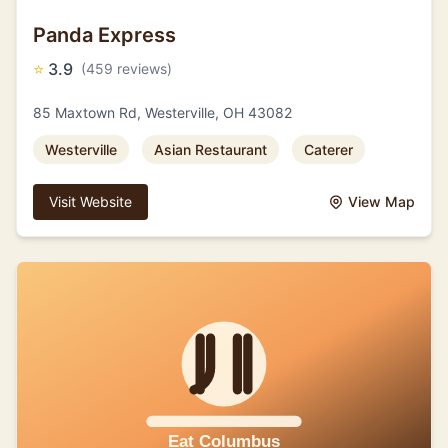
Panda Express
⭐
3.9
(459 reviews)
85 Maxtown Rd, Westerville, OH 43082
Westerville
Asian Restaurant
Caterer
Visit Website
View Map