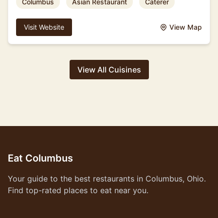
Columbus
Asian Restaurant
Caterer
Visit Website
View Map
View All Cuisines
Eat Columbus
Your guide to the best restaurants in Columbus, Ohio.
Find top-rated places to eat near you.