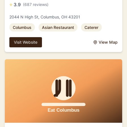
⭐
3.9
(687 reviews)
2044 N High St, Columbus, OH 43201
Columbus
Asian Restaurant
Caterer
Visit Website
View Map