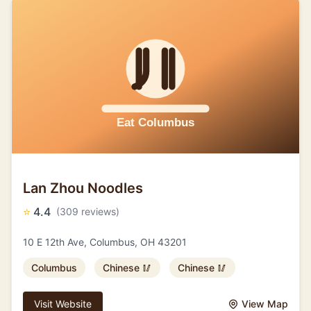
Lan Zhou Noodles
⭐
4.4
(309 reviews)
10 E 12th Ave, Columbus, OH 43201
Columbus
Chinese 🥢
Chinese 🥢
Visit Website
View Map