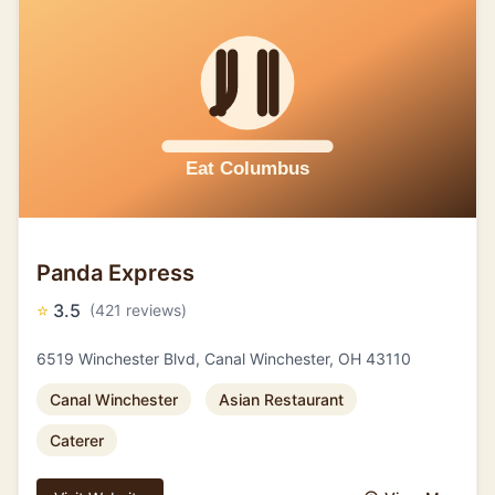
Panda Express
⭐
3.5
(421 reviews)
6519 Winchester Blvd, Canal Winchester, OH 43110
Canal Winchester
Asian Restaurant
Caterer