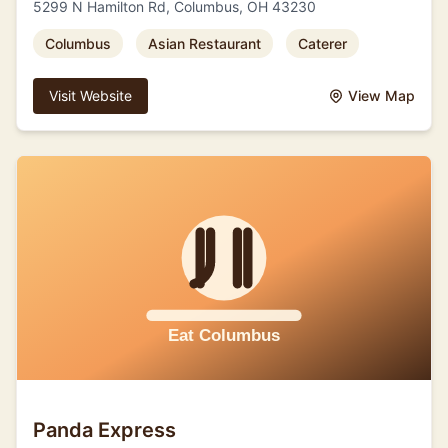
5299 N Hamilton Rd, Columbus, OH 43230
Columbus
Asian Restaurant
Caterer
Visit Website
View Map
Panda Express