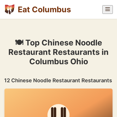
Eat Columbus
🍽 Top Chinese Noodle
Restaurant Restaurants in
Columbus Ohio
12 Chinese Noodle Restaurant Restaurants