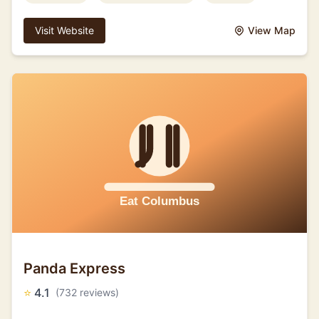
Visit Website
View Map
Panda Express
⭐
4.1
(732 reviews)