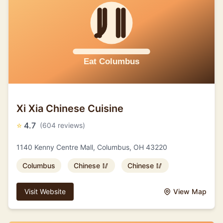
Xi Xia Chinese Cuisine
⭐
4.7
(604 reviews)
1140 Kenny Centre Mall, Columbus, OH 43220
Columbus
Chinese 🥢
Chinese 🥢
Visit Website
View Map