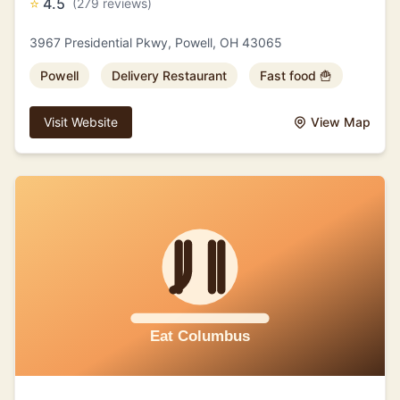
⭐
4.5
(279 reviews)
3967 Presidential Pkwy, Powell, OH 43065
Powell
Delivery Restaurant
Fast food 🍟
Visit Website
View Map