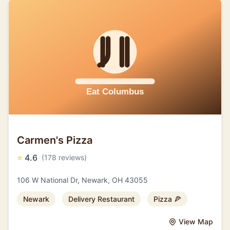
Carmen's Pizza
⭐
4.6
(178 reviews)
106 W National Dr, Newark, OH 43055
Newark
Delivery Restaurant
Pizza 🍕
View Map