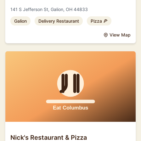
141 S Jefferson St, Galion, OH 44833
Galion
Delivery Restaurant
Pizza 🍕
View Map
Nick's Restaurant & Pizza