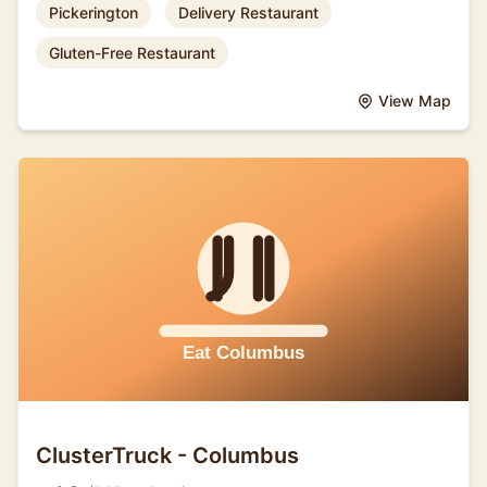
Pickerington
Delivery Restaurant
Gluten-Free Restaurant
View Map
ClusterTruck - Columbus