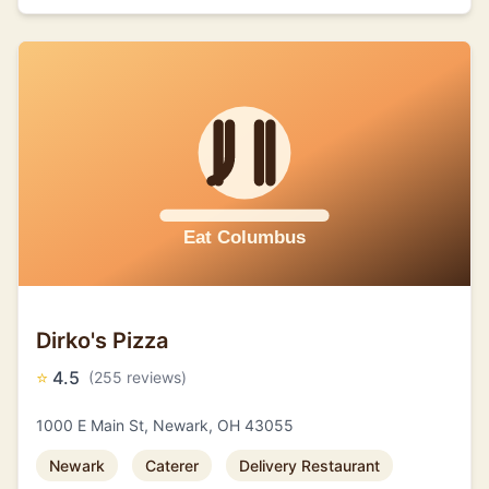
Dirko's Pizza
⭐
4.5
(255 reviews)
1000 E Main St, Newark, OH 43055
Newark
Caterer
Delivery Restaurant