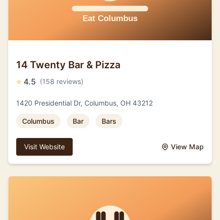
14 Twenty Bar & Pizza
⭐
4.5
(158 reviews)
1420 Presidential Dr, Columbus, OH 43212
Columbus
Bar
Bars
Visit Website
View Map