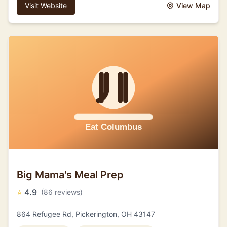
Visit Website
View Map
Big Mama's Meal Prep
⭐
4.9
(86 reviews)
864 Refugee Rd, Pickerington, OH 43147