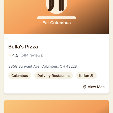
Bella's Pizza
⭐
4.5
(584 reviews)
3858 Sullivant Ave, Columbus, OH 43228
Columbus
Delivery Restaurant
Italian 🍝
View Map