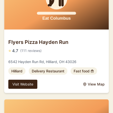
Flyers Pizza Hayden Run
⭐
4.7
(111 reviews)
6542 Hayden Run Rd, Hilliard, OH 43026
Hilliard
Delivery Restaurant
Fast food 🍟
Visit Website
View Map