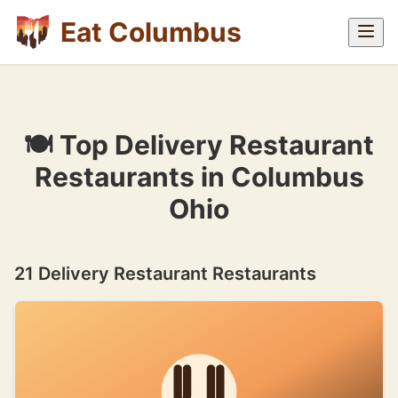
Eat Columbus
🍽 Top Delivery Restaurant
Restaurants in Columbus
Ohio
21 Delivery Restaurant Restaurants