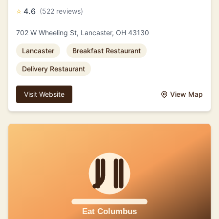
⭐
4.6
(522 reviews)
702 W Wheeling St, Lancaster, OH 43130
Lancaster
Breakfast Restaurant
Delivery Restaurant
Visit Website
View Map