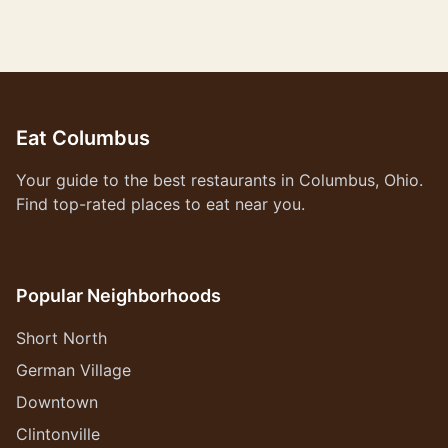
Eat Columbus
Your guide to the best restaurants in Columbus, Ohio.
Find top-rated places to eat near you.
Popular Neighborhoods
Short North
German Village
Downtown
Clintonville