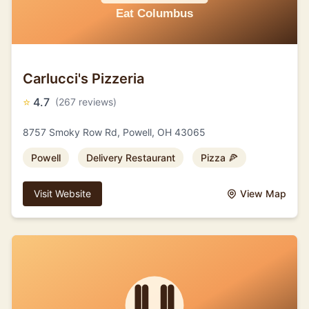
Carlucci's Pizzeria
⭐
4.7
(267 reviews)
8757 Smoky Row Rd, Powell, OH 43065
Powell
Delivery Restaurant
Pizza 🍕
Visit Website
View Map