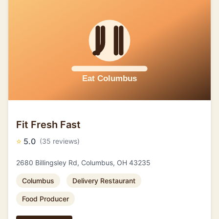
Fit Fresh Fast
⭐
5.0
(35 reviews)
2680 Billingsley Rd, Columbus, OH 43235
Columbus
Delivery Restaurant
Food Producer