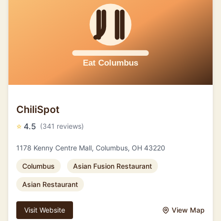
ChiliSpot
⭐
4.5
(341 reviews)
1178 Kenny Centre Mall, Columbus, OH 43220
Columbus
Asian Fusion Restaurant
Asian Restaurant
Visit Website
View Map