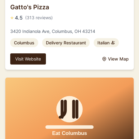
Gatto's Pizza
⭐
4.5
(313 reviews)
3420 Indianola Ave, Columbus, OH 43214
Columbus
Delivery Restaurant
Italian 🍝
Visit Website
View Map