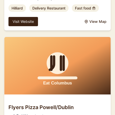
Hilliard
Delivery Restaurant
Fast food 🍟
Visit Website
View Map
Flyers Pizza Powell/Dublin