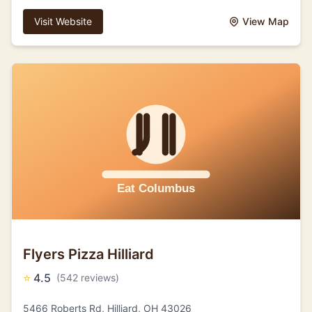
Visit Website
View Map
Flyers Pizza Hilliard
⭐
4.5
(542 reviews)
5466 Roberts Rd, Hilliard, OH 43026