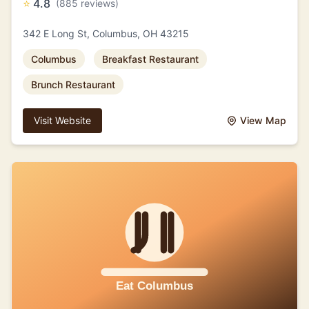
⭐
4.8
(885 reviews)
342 E Long St, Columbus, OH 43215
Columbus
Breakfast Restaurant
Brunch Restaurant
Visit Website
View Map