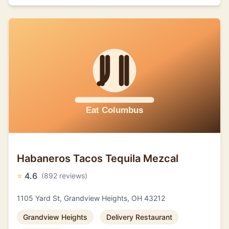
Habaneros Tacos Tequila Mezcal
⭐
4.6
(892 reviews)
1105 Yard St, Grandview Heights, OH 43212
Grandview Heights
Delivery Restaurant