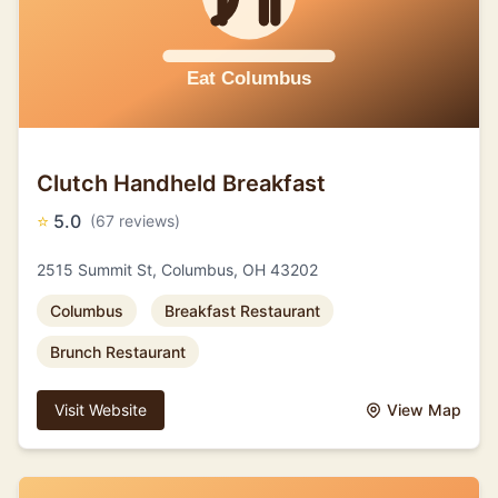
Clutch Handheld Breakfast
⭐
5.0
(67 reviews)
2515 Summit St, Columbus, OH 43202
Columbus
Breakfast Restaurant
Brunch Restaurant
Visit Website
View Map