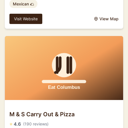
Mexican 🌮
Visit Website
View Map
M & S Carry Out & Pizza
⭐
4.6
(190 reviews)