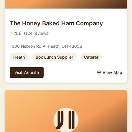
The Honey Baked Ham Company
⭐
4.6
(124 reviews)
1006 Hebron Rd A, Heath, OH 43056
Heath
Box Lunch Supplier
Caterer
Visit Website
View Map