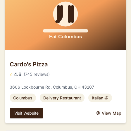
Cardo's Pizza
⭐
4.6
(745 reviews)
3606 Lockbourne Rd, Columbus, OH 43207
Columbus
Delivery Restaurant
Italian 🍝
Visit Website
View Map