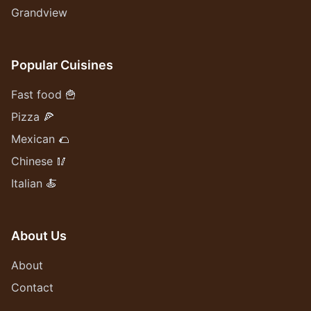
Grandview
Popular Cuisines
Fast food 🍟
Pizza 🍕
Mexican 🌮
Chinese 🥢
Italian 🍝
About Us
About
Contact