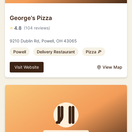
George's Pizza
⭐
4.8
(104 reviews)
9210 Dublin Rd, Powell, OH 43065
Powell
Delivery Restaurant
Pizza 🍕
Visit Website
View Map