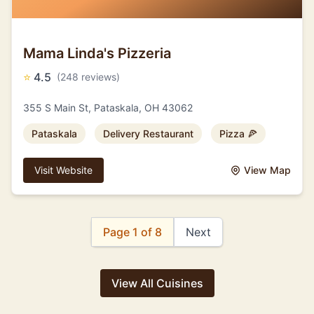
Mama Linda's Pizzeria
⭐
4.5
(248 reviews)
355 S Main St, Pataskala, OH 43062
Pataskala
Delivery Restaurant
Pizza 🍕
Visit Website
View Map
Page 1 of 8
Next
View All Cuisines