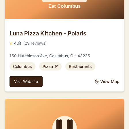
Luna Pizza Kitchen - Polaris
⭐
4.8
(29 reviews)
150 Hutchinson Ave, Columbus, OH 43235
Columbus
Pizza 🍕
Restaurants
Visit Website
View Map