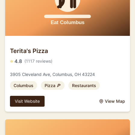
Terita's Pizza
⭐
4.8
(1117 reviews)
3905 Cleveland Ave, Columbus, OH 43224
Columbus
Pizza 🍕
Restaurants
Visit Website
View Map