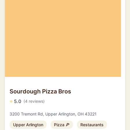
Sourdough Pizza Bros
⭐
5.0
(4 reviews)
3200 Tremont Rd, Upper Arlington, OH 43221
Upper Arlington
Pizza 🍕
Restaurants