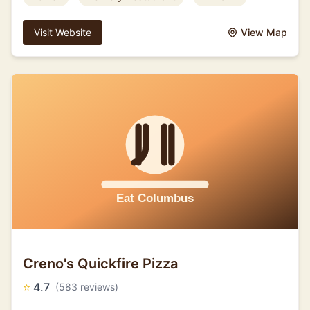
Visit Website
View Map
Creno's Quickfire Pizza
⭐
4.7
(583 reviews)