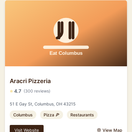
Aracri Pizzeria
⭐
4.7
(300 reviews)
51 E Gay St, Columbus, OH 43215
Columbus
Pizza 🍕
Restaurants
Visit Website
View Map