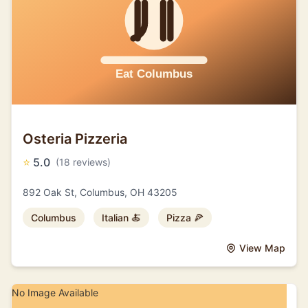
Osteria Pizzeria
⭐
5.0
(18 reviews)
892 Oak St, Columbus, OH 43205
Columbus
Italian 🍝
Pizza 🍕
View Map
No Image Available