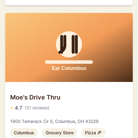
Moe's Drive Thru
⭐
4.7
(31 reviews)
1900 Tamarack Cir S, Columbus, OH 43229
Columbus
Grocery Store
Pizza 🍕