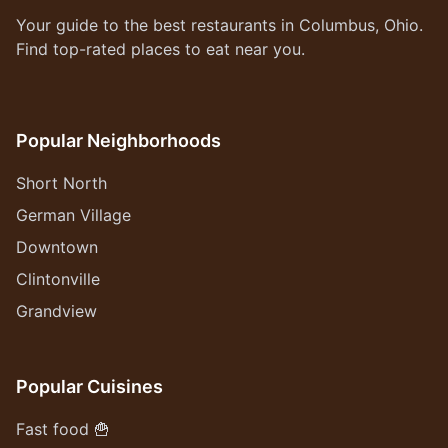
Your guide to the best restaurants in Columbus, Ohio.
Find top-rated places to eat near you.
Popular Neighborhoods
Short North
German Village
Downtown
Clintonville
Grandview
Popular Cuisines
Fast food 🍟