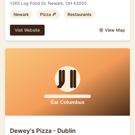
1265 Log Pond Dr, Newark, OH 43055
Newark
Pizza 🍕
Restaurants
Visit Website
View Map
Dewey's Pizza - Dublin