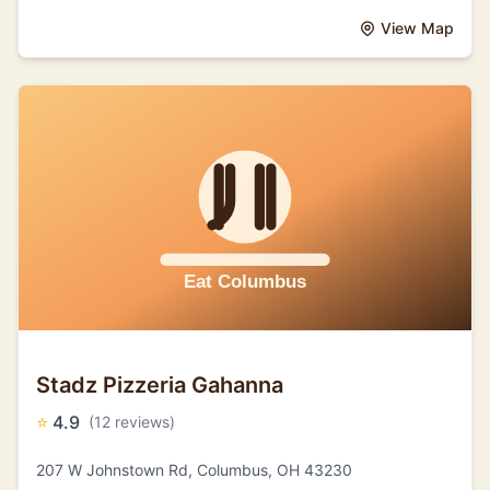
View Map
Stadz Pizzeria Gahanna
⭐
4.9
(12 reviews)
207 W Johnstown Rd, Columbus, OH 43230