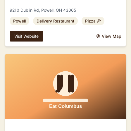
9210 Dublin Rd, Powell, OH 43065
Powell
Delivery Restaurant
Pizza 🍕
Visit Website
View Map