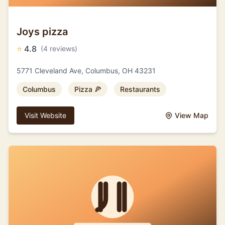
Joys pizza
⭐
4.8
(4 reviews)
5771 Cleveland Ave, Columbus, OH 43231
Columbus
Pizza 🍕
Restaurants
Visit Website
View Map