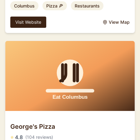
Columbus
Pizza 🍕
Restaurants
Visit Website
View Map
George's Pizza
⭐
4.8
(104 reviews)