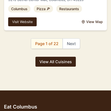
Columbus
Pizza 🍕
Restaurants
Visit Website
View Map
Page 1 of 22
Next
View All Cuisines
Eat Columbus