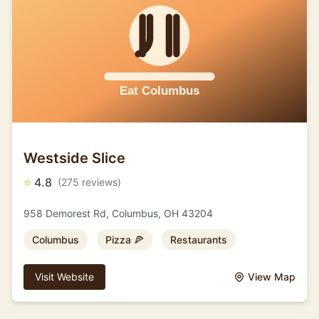
Westside Slice
⭐
4.8
(275 reviews)
958 Demorest Rd, Columbus, OH 43204
Columbus
Pizza 🍕
Restaurants
Visit Website
View Map