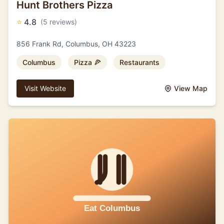
Hunt Brothers Pizza
⭐
4.8
(5 reviews)
856 Frank Rd, Columbus, OH 43223
Columbus
Pizza 🍕
Restaurants
Visit Website
View Map