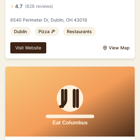
⭐
4.7
(828 reviews)
6540 Perimeter Dr, Dublin, OH 43016
Dublin
Pizza 🍕
Restaurants
Visit Website
View Map