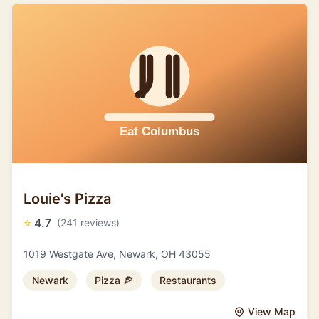
Louie's Pizza
⭐
4.7
(241 reviews)
1019 Westgate Ave, Newark, OH 43055
Newark
Pizza 🍕
Restaurants
View Map