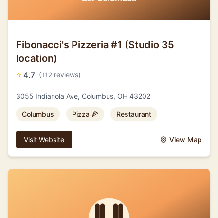
Fibonacci's Pizzeria #1 (Studio 35
location)
⭐
4.7
(112 reviews)
3055 Indianola Ave, Columbus, OH 43202
Columbus
Pizza 🍕
Restaurant
Visit Website
View Map