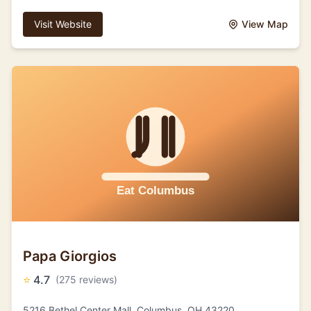
Visit Website
View Map
Papa Giorgios
⭐
4.7
(275 reviews)
5216 Bethel Center Mall, Columbus, OH 43220