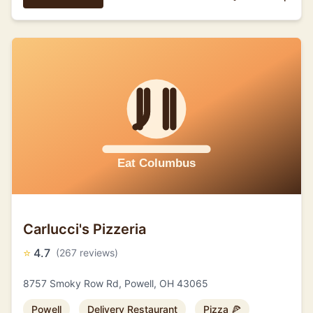
Carlucci's Pizzeria
⭐
4.7
(267 reviews)
8757 Smoky Row Rd, Powell, OH 43065
Powell
Delivery Restaurant
Pizza 🍕