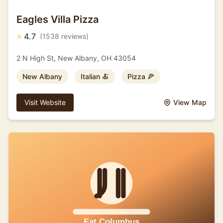
Eagles Villa Pizza
⭐
4.7
(1538 reviews)
2 N High St, New Albany, OH 43054
New Albany
Italian 🍝
Pizza 🍕
Visit Website
View Map