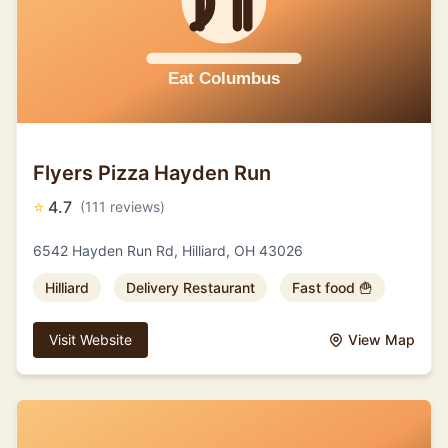
Flyers Pizza Hayden Run
⭐
4.7
(111 reviews)
6542 Hayden Run Rd, Hilliard, OH 43026
Hilliard
Delivery Restaurant
Fast food 🍟
Visit Website
View Map