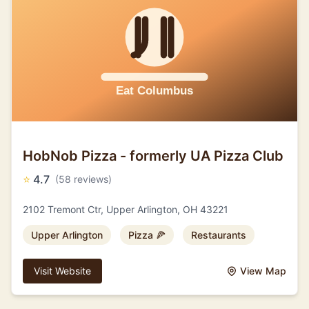
HobNob Pizza - formerly UA Pizza Club
⭐
4.7
(58 reviews)
2102 Tremont Ctr, Upper Arlington, OH 43221
Upper Arlington
Pizza 🍕
Restaurants
Visit Website
View Map