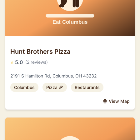
Hunt Brothers Pizza
⭐
5.0
(2 reviews)
2191 S Hamilton Rd, Columbus, OH 43232
Columbus
Pizza 🍕
Restaurants
View Map