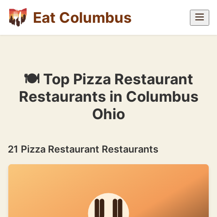
Eat Columbus
🍽 Top Pizza Restaurant
Restaurants in Columbus
Ohio
21 Pizza Restaurant Restaurants