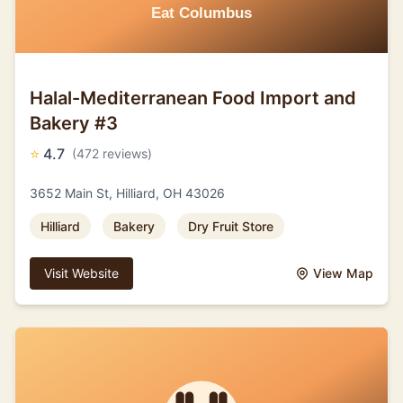
Halal-Mediterranean Food Import and
Bakery #3
⭐
4.7
(472 reviews)
3652 Main St, Hilliard, OH 43026
Hilliard
Bakery
Dry Fruit Store
Visit Website
View Map