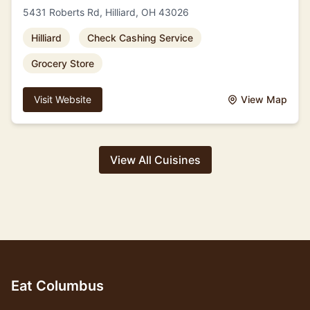
5431 Roberts Rd, Hilliard, OH 43026
Hilliard
Check Cashing Service
Grocery Store
Visit Website
View Map
View All Cuisines
Eat Columbus