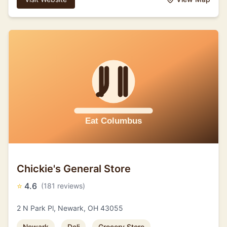
Chickie's General Store
⭐
4.6
(181 reviews)
2 N Park Pl, Newark, OH 43055
Newark
Deli
Grocery Store