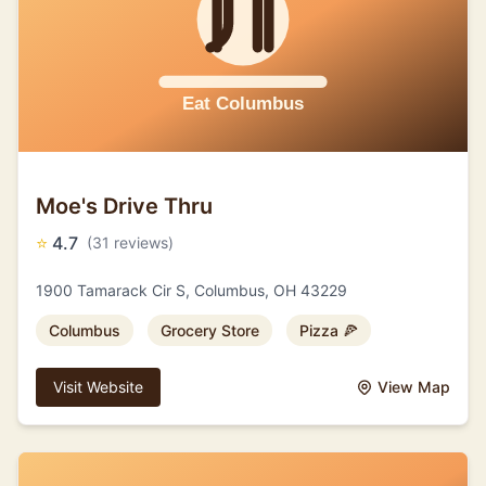
Moe's Drive Thru
⭐
4.7
(31 reviews)
1900 Tamarack Cir S, Columbus, OH 43229
Columbus
Grocery Store
Pizza 🍕
Visit Website
View Map