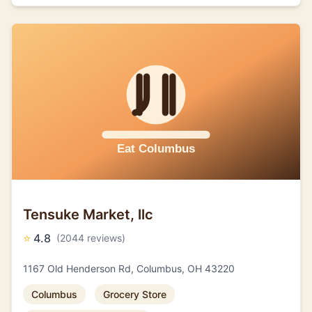
Tensuke Market, llc
⭐
4.8
(2044 reviews)
1167 Old Henderson Rd, Columbus, OH 43220
Columbus
Grocery Store