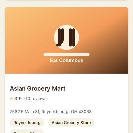
Asian Grocery Mart
⭐
3.9
(10 reviews)
7582 E Main St, Reynoldsburg, OH 43068
Reynoldsburg
Asian Grocery Store