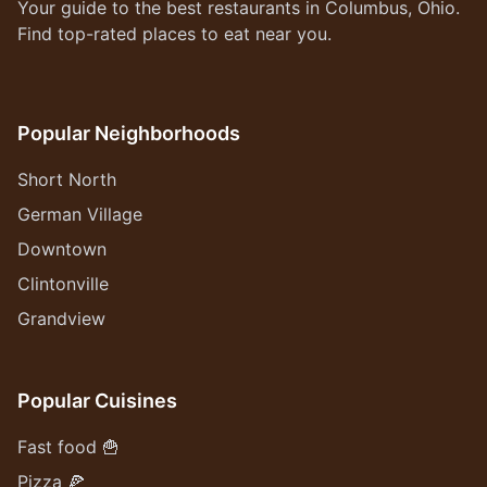
Your guide to the best restaurants in Columbus, Ohio.
Find top-rated places to eat near you.
Popular Neighborhoods
Short North
German Village
Downtown
Clintonville
Grandview
Popular Cuisines
Fast food 🍟
Pizza 🍕