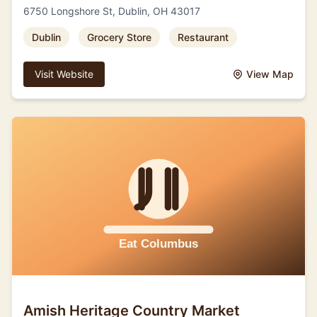
6750 Longshore St, Dublin, OH 43017
Dublin
Grocery Store
Restaurant
Visit Website
View Map
Amish Heritage Country Market