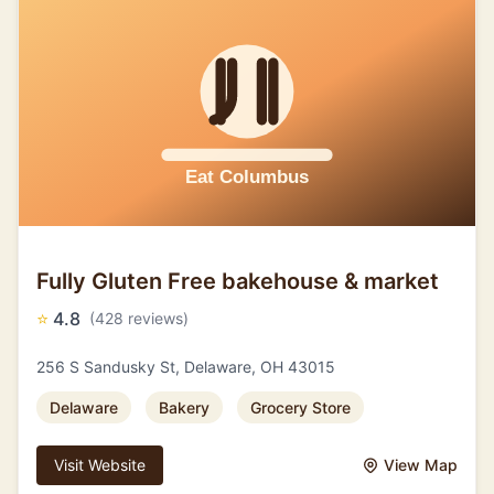
Fully Gluten Free bakehouse & market
⭐
4.8
(428 reviews)
256 S Sandusky St, Delaware, OH 43015
Delaware
Bakery
Grocery Store
Visit Website
View Map