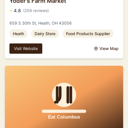
Yoder's Farm Market
⭐
4.8
(258 reviews)
659 S 30th St, Heath, OH 43056
Heath
Dairy Store
Food Products Supplier
Visit Website
View Map