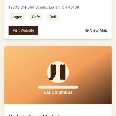
12803 OH-664 Scenic, Logan, OH 43138
Logan
Cafe
Deli
Visit Website
View Map