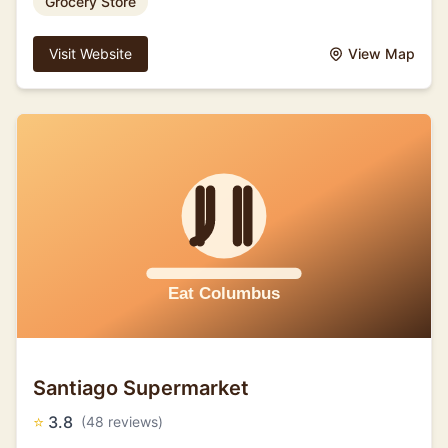
Grocery Store
Visit Website
View Map
Santiago Supermarket
⭐
3.8
(48 reviews)