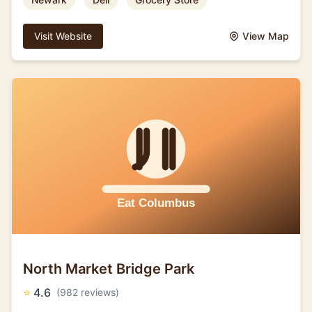
Visit Website
View Map
North Market Bridge Park
⭐
4.6
(982 reviews)