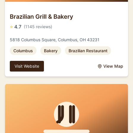
Brazilian Grill & Bakery
⭐
4.7
(1145 reviews)
5818 Columbus Square, Columbus, OH 43231
Columbus
Bakery
Brazilian Restaurant
Visit Website
View Map