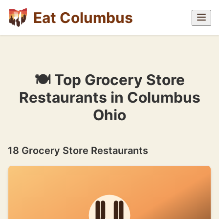
Eat Columbus
🍽 Top Grocery Store
Restaurants in Columbus
Ohio
18 Grocery Store Restaurants