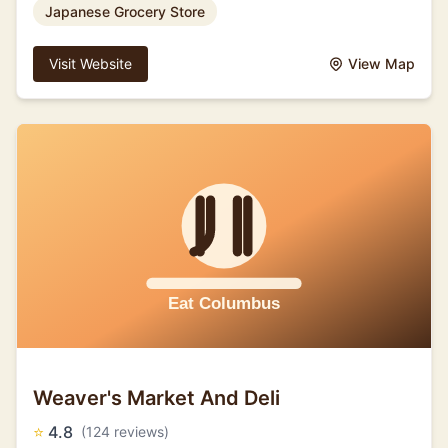
Japanese Grocery Store
Visit Website
View Map
Weaver's Market And Deli
⭐
4.8
(124 reviews)