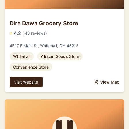
Dire Dawa Grocery Store
⭐
4.2
(48 reviews)
4517 E Main St, Whitehall, OH 43213
Whitehall
African Goods Store
Convenience Store
Visit Website
View Map