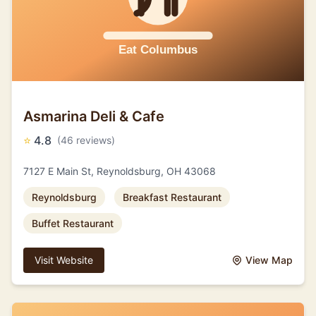
Asmarina Deli & Cafe
⭐
4.8
(46 reviews)
7127 E Main St, Reynoldsburg, OH 43068
Reynoldsburg
Breakfast Restaurant
Buffet Restaurant
Visit Website
View Map