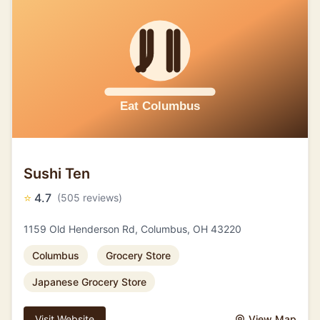
Sushi Ten
⭐
4.7
(505 reviews)
1159 Old Henderson Rd, Columbus, OH 43220
Columbus
Grocery Store
Japanese Grocery Store
Visit Website
View Map