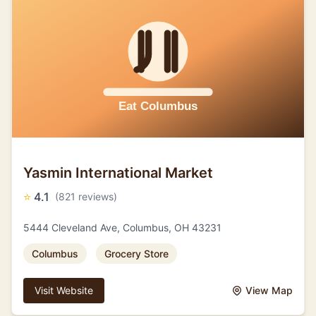
Yasmin International Market
⭐
4.1
(821 reviews)
5444 Cleveland Ave, Columbus, OH 43231
Columbus
Grocery Store
Visit Website
View Map