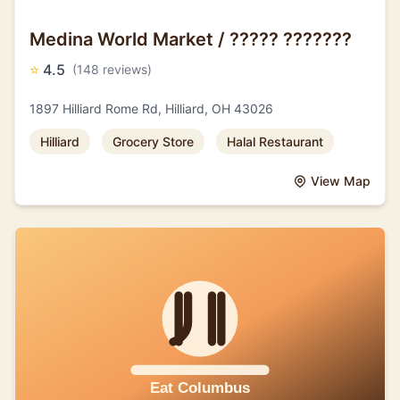
Medina World Market / ????? ???????
⭐
4.5
(148 reviews)
1897 Hilliard Rome Rd, Hilliard, OH 43026
Hilliard
Grocery Store
Halal Restaurant
View Map