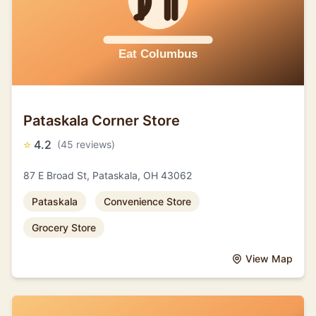
Pataskala Corner Store
⭐
4.2
(45 reviews)
87 E Broad St, Pataskala, OH 43062
Pataskala
Convenience Store
Grocery Store
View Map