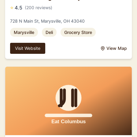
⭐
4.5
(200 reviews)
728 N Main St, Marysville, OH 43040
Marysville
Deli
Grocery Store
Visit Website
View Map