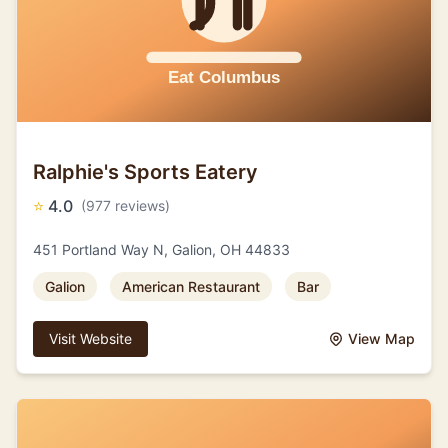
Ralphie's Sports Eatery
⭐
4.0
(977 reviews)
451 Portland Way N, Galion, OH 44833
Galion
American Restaurant
Bar
Visit Website
View Map