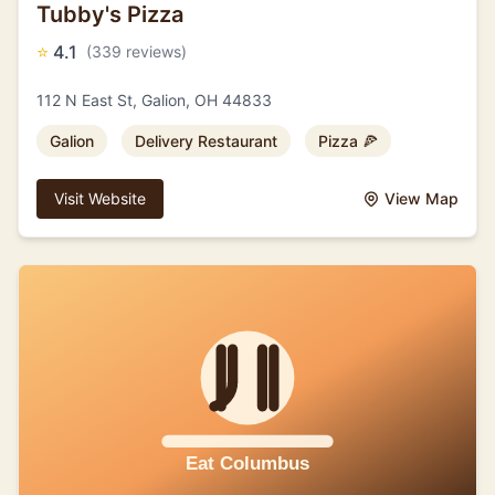
Tubby's Pizza
⭐
4.1
(339 reviews)
112 N East St, Galion, OH 44833
Galion
Delivery Restaurant
Pizza 🍕
Visit Website
View Map