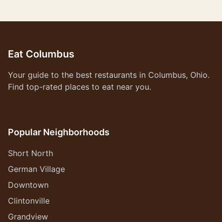
Eat Columbus
Your guide to the best restaurants in Columbus, Ohio.
Find top-rated places to eat near you.
Popular Neighborhoods
Short North
German Village
Downtown
Clintonville
Grandview