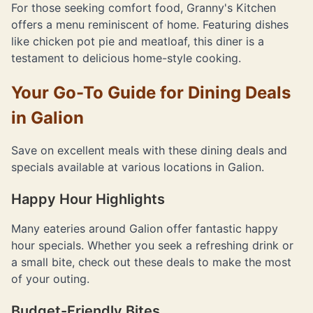
For those seeking comfort food, Granny's Kitchen
offers a menu reminiscent of home. Featuring dishes
like chicken pot pie and meatloaf, this diner is a
testament to delicious home-style cooking.
Your Go-To Guide for Dining Deals
in Galion
Save on excellent meals with these dining deals and
specials available at various locations in Galion.
Happy Hour Highlights
Many eateries around Galion offer fantastic happy
hour specials. Whether you seek a refreshing drink or
a small bite, check out these deals to make the most
of your outing.
Budget-Friendly Bites