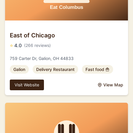
East of Chicago
⭐
4.0
(266 reviews)
759 Carter Dr, Galion, OH 44833
Galion
Delivery Restaurant
Fast food 🍟
Visit Website
View Map