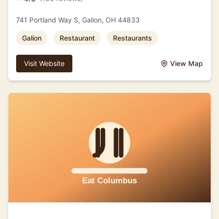
741 Portland Way S, Galion, OH 44833
Galion
Restaurant
Restaurants
Visit Website
View Map