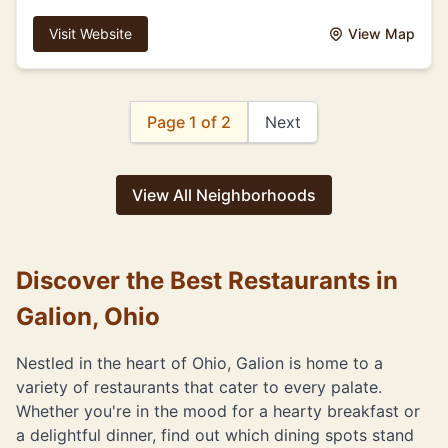
Visit Website
View Map
Page 1 of 2
Next
View All Neighborhoods
Discover the Best Restaurants in
Galion, Ohio
Nestled in the heart of Ohio, Galion is home to a
variety of restaurants that cater to every palate.
Whether you're in the mood for a hearty breakfast or
a delightful dinner, find out which dining spots stand