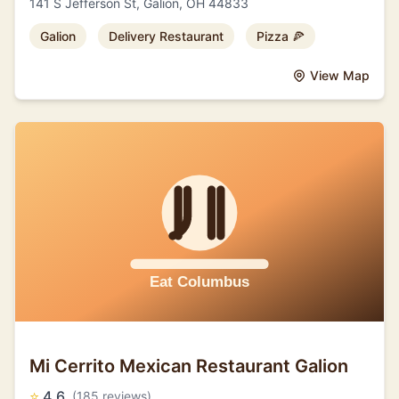
141 S Jefferson St, Galion, OH 44833
Galion
Delivery Restaurant
Pizza 🍕
View Map
Mi Cerrito Mexican Restaurant Galion
⭐
4.6
(185 reviews)