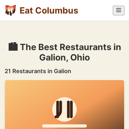
Eat Columbus
🏙 The Best Restaurants in
Galion, Ohio
21 Restaurants in Galion