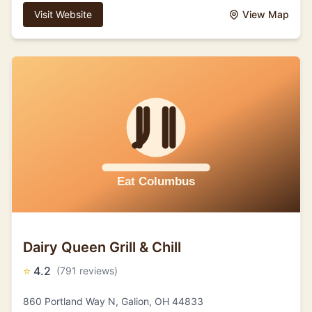
Visit Website
View Map
Dairy Queen Grill & Chill
⭐
4.2
(791 reviews)
860 Portland Way N, Galion, OH 44833