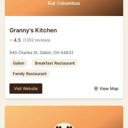
Granny's Kitchen
⭐
4.5
(1292 reviews)
940 Charles St, Galion, OH 44833
Galion
Breakfast Restaurant
Family Restaurant
Visit Website
View Map