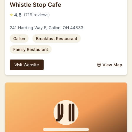
Whistle Stop Cafe
⭐
4.6
(719 reviews)
241 Harding Way E, Galion, OH 44833
Galion
Breakfast Restaurant
Family Restaurant
Visit Website
View Map