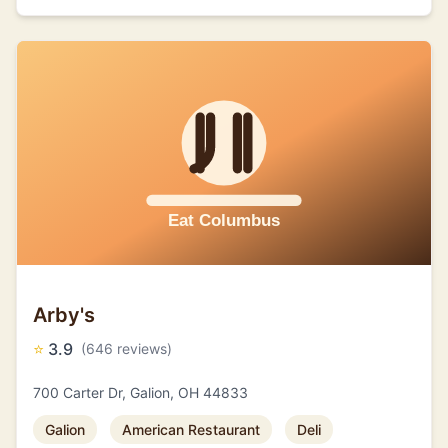
Arby's
⭐
3.9
(646 reviews)
700 Carter Dr, Galion, OH 44833
Galion
American Restaurant
Deli