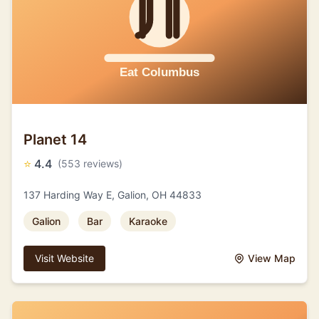
Planet 14
⭐
4.4
(553 reviews)
137 Harding Way E, Galion, OH 44833
Galion
Bar
Karaoke
Visit Website
View Map