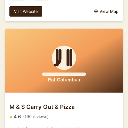
Visit Website
View Map
M & S Carry Out & Pizza
⭐
4.6
(190 reviews)