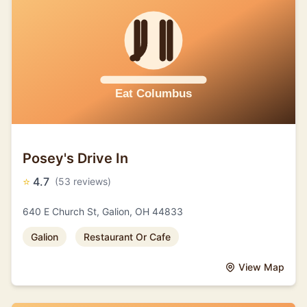
Posey's Drive In
⭐
4.7
(53 reviews)
640 E Church St, Galion, OH 44833
Galion
Restaurant Or Cafe
View Map