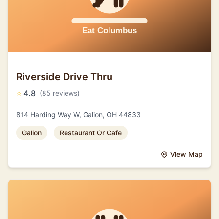
Riverside Drive Thru
⭐
4.8
(85 reviews)
814 Harding Way W, Galion, OH 44833
Galion
Restaurant Or Cafe
View Map