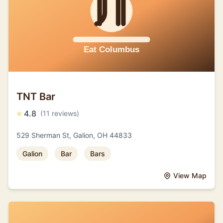
TNT Bar
⭐
4.8
(11 reviews)
529 Sherman St, Galion, OH 44833
Galion
Bar
Bars
View Map