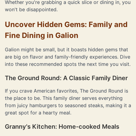
Whether you're grabbing a quick slice or dining in, you
won't be disappointed.
Uncover Hidden Gems: Family and
Fine Dining in Galion
Galion might be small, but it boasts hidden gems that
are big on flavor and family-friendly experiences. Dive
into these recommended spots the next time you visit.
The Ground Round: A Classic Family Diner
If you crave American favorites, The Ground Round is
the place to be. This family diner serves everything
from juicy hamburgers to seasoned steaks, making it a
great spot for a hearty meal.
Granny's Kitchen: Home-cooked Meals