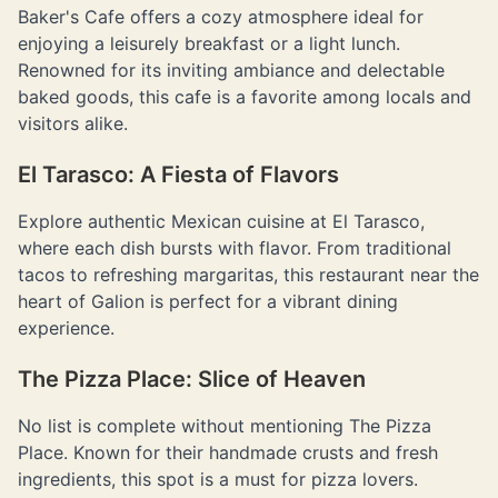
Baker's Cafe offers a cozy atmosphere ideal for
enjoying a leisurely breakfast or a light lunch.
Renowned for its inviting ambiance and delectable
baked goods, this cafe is a favorite among locals and
visitors alike.
El Tarasco: A Fiesta of Flavors
Explore authentic Mexican cuisine at El Tarasco,
where each dish bursts with flavor. From traditional
tacos to refreshing margaritas, this restaurant near the
heart of Galion is perfect for a vibrant dining
experience.
The Pizza Place: Slice of Heaven
No list is complete without mentioning The Pizza
Place. Known for their handmade crusts and fresh
ingredients, this spot is a must for pizza lovers.