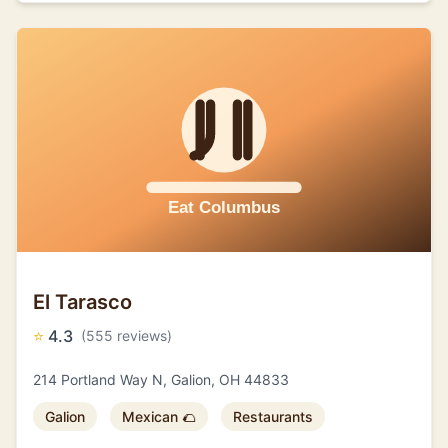
El Tarasco
⭐
4.3
(555 reviews)
214 Portland Way N, Galion, OH 44833
Galion
Mexican 🌮
Restaurants