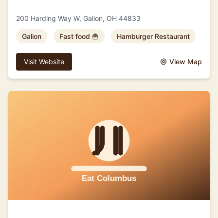
200 Harding Way W, Galion, OH 44833
Galion
Fast food 🍟
Hamburger Restaurant
Visit Website
View Map