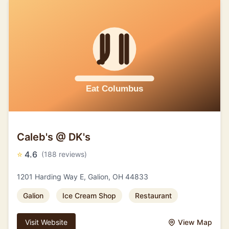
Caleb's @ DK's
⭐
4.6
(188 reviews)
1201 Harding Way E, Galion, OH 44833
Galion
Ice Cream Shop
Restaurant
Visit Website
View Map