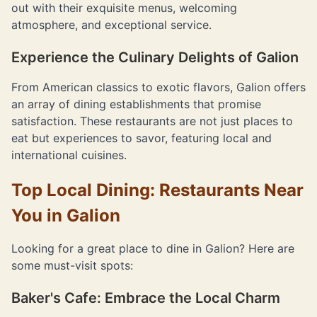
out with their exquisite menus, welcoming
atmosphere, and exceptional service.
Experience the Culinary Delights of Galion
From American classics to exotic flavors, Galion offers
an array of dining establishments that promise
satisfaction. These restaurants are not just places to
eat but experiences to savor, featuring local and
international cuisines.
Top Local Dining: Restaurants Near
You in Galion
Looking for a great place to dine in Galion? Here are
some must-visit spots:
Baker's Cafe: Embrace the Local Charm