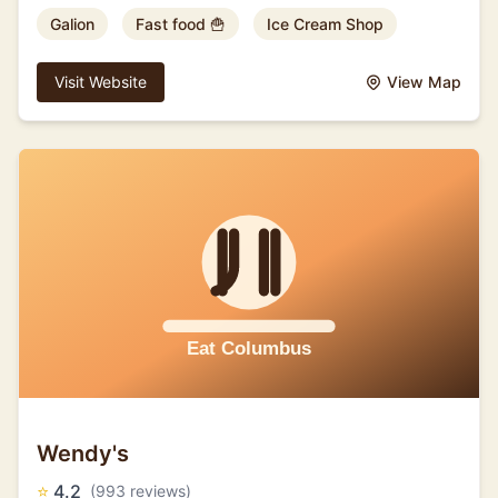
Galion
Fast food 🍟
Ice Cream Shop
Visit Website
View Map
Wendy's
⭐
4.2
(993 reviews)