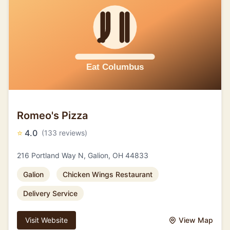
Romeo's Pizza
⭐
4.0
(133 reviews)
216 Portland Way N, Galion, OH 44833
Galion
Chicken Wings Restaurant
Delivery Service
Visit Website
View Map