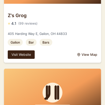
Z's Grog
⭐
4.1
(99 reviews)
405 Harding Way E, Galion, OH 44833
Galion
Bar
Bars
Visit Website
View Map