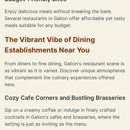
Enjoy delicious meals without breaking the bank.
Several restaurants in Galion offer affordable yet tasty
meals suitable for any budget.
The Vibrant Vibe of Dining
Establishments Near You
From diners to fine dining, Galion's restaurant scene is
as vibrant as it is varied. Discover unique atmospheres
that complement the culinary experiences offered
here.
Cozy Cafe Corners and Bustling Brasseries
Sip on a creamy coffee or indulge in finely crafted
cocktails in Galion's cafes and brasseries, where the
setting is just as inviting as the menu.