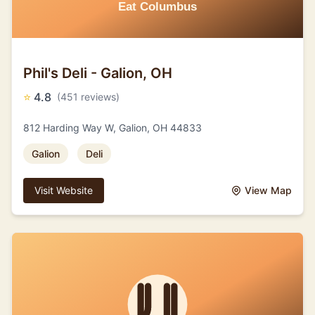
Phil's Deli - Galion, OH
⭐
4.8
(451 reviews)
812 Harding Way W, Galion, OH 44833
Galion
Deli
Visit Website
View Map