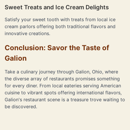
Sweet Treats and Ice Cream Delights
Satisfy your sweet tooth with treats from local ice
cream parlors offering both traditional flavors and
innovative creations.
Conclusion: Savor the Taste of
Galion
Take a culinary journey through Galion, Ohio, where
the diverse array of restaurants promises something
for every diner. From local eateries serving American
cuisine to vibrant spots offering international flavors,
Galion's restaurant scene is a treasure trove waiting to
be discovered.