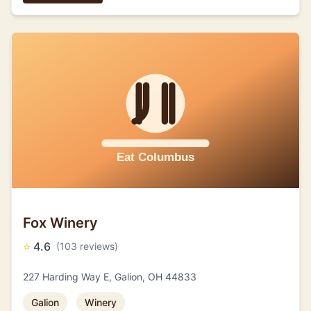
Fox Winery
⭐
4.6
(103 reviews)
227 Harding Way E, Galion, OH 44833
Galion
Winery