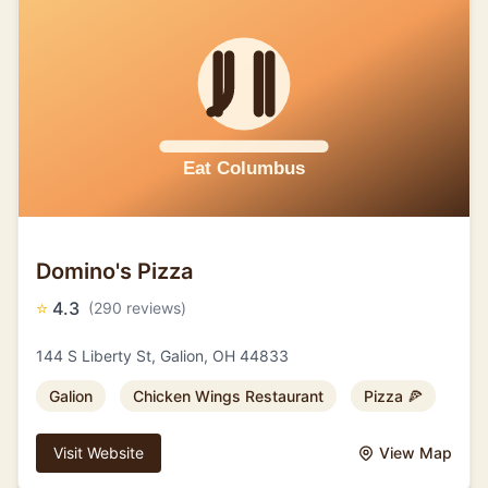
Domino's Pizza
⭐
4.3
(290 reviews)
144 S Liberty St, Galion, OH 44833
Galion
Chicken Wings Restaurant
Pizza 🍕
Visit Website
View Map