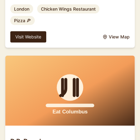
London
Chicken Wings Restaurant
Pizza 🍕
Visit Website
View Map