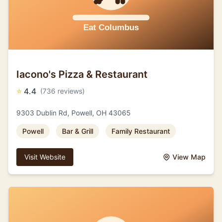
Iacono's Pizza & Restaurant
⭐
4.4
(736 reviews)
9303 Dublin Rd, Powell, OH 43065
Powell
Bar & Grill
Family Restaurant
Visit Website
View Map