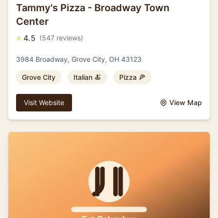
Tammy's Pizza - Broadway Town
Center
⭐
4.5
(547 reviews)
3984 Broadway, Grove City, OH 43123
Grove City
Italian 🍝
Pizza 🍕
Visit Website
View Map