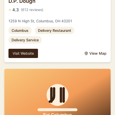
D.P. Dough
⭐
4.3
(612 reviews)
1259 N High St, Columbus, OH 43201
Columbus
Delivery Restaurant
Delivery Service
Visit Website
View Map