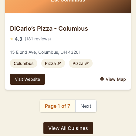
DiCarlo’s Pizza - Columbus
⭐
4.3
(181 reviews)
15 E 2nd Ave, Columbus, OH 43201
Columbus
Pizza 🍕
Pizza 🍕
Visit Website
View Map
Page 1 of 7
Next
View All Cuisines