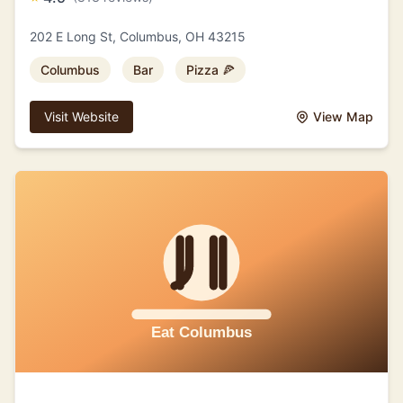
202 E Long St, Columbus, OH 43215
Columbus
Bar
Pizza 🍕
Visit Website
View Map