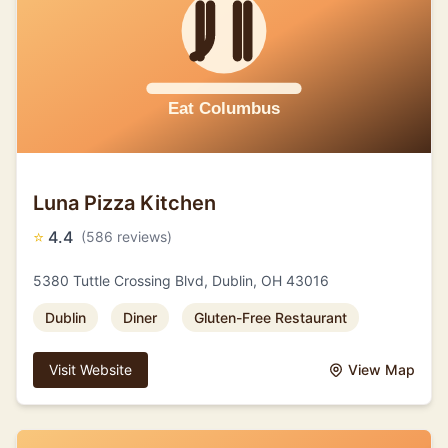
Luna Pizza Kitchen
⭐
4.4
(586 reviews)
5380 Tuttle Crossing Blvd, Dublin, OH 43016
Dublin
Diner
Gluten-Free Restaurant
Visit Website
View Map