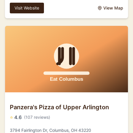
Visit Website
View Map
Panzera's Pizza of Upper Arlington
⭐
4.6
(107 reviews)
3794 Fairlington Dr, Columbus, OH 43220