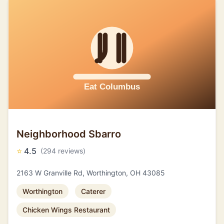
Neighborhood Sbarro
⭐
4.5
(294 reviews)
2163 W Granville Rd, Worthington, OH 43085
Worthington
Caterer
Chicken Wings Restaurant