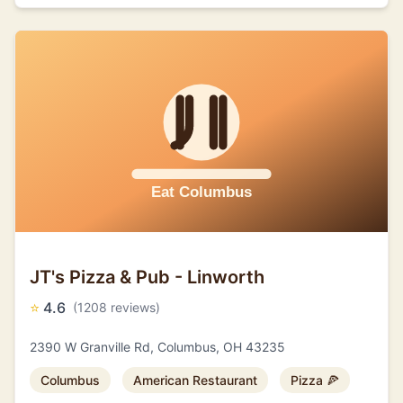
JT's Pizza & Pub - Linworth
⭐
4.6
(1208 reviews)
2390 W Granville Rd, Columbus, OH 43235
Columbus
American Restaurant
Pizza 🍕