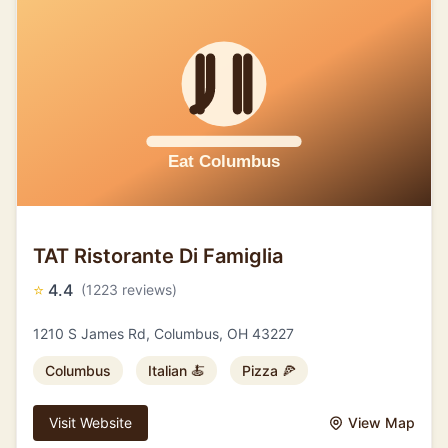
TAT Ristorante Di Famiglia
⭐
4.4
(1223 reviews)
1210 S James Rd, Columbus, OH 43227
Columbus
Italian 🍝
Pizza 🍕
Visit Website
View Map