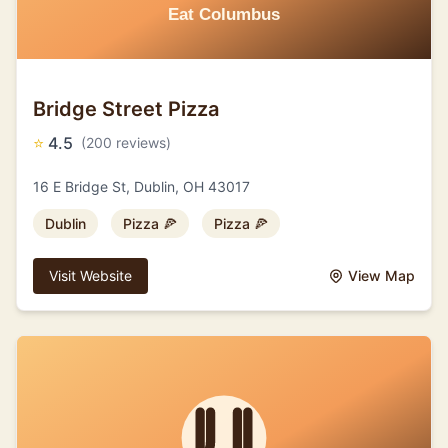
Bridge Street Pizza
⭐
4.5
(200 reviews)
16 E Bridge St, Dublin, OH 43017
Dublin
Pizza 🍕
Pizza 🍕
Visit Website
View Map