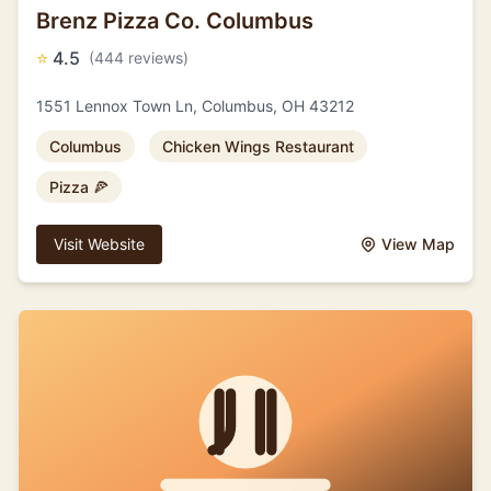
Brenz Pizza Co. Columbus
⭐
4.5
(444 reviews)
1551 Lennox Town Ln, Columbus, OH 43212
Columbus
Chicken Wings Restaurant
Pizza 🍕
Visit Website
View Map