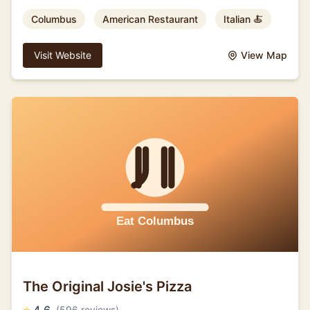
Columbus
American Restaurant
Italian 🍝
Visit Website
View Map
The Original Josie's Pizza
(596 reviews)