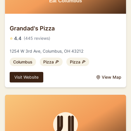
Grandad's Pizza
⭐
4.4
(445 reviews)
1254 W 3rd Ave, Columbus, OH 43212
Columbus
Pizza 🍕
Pizza 🍕
Visit Website
View Map