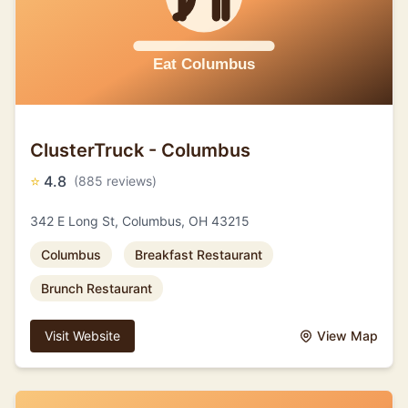
ClusterTruck - Columbus
⭐
4.8
(885 reviews)
342 E Long St, Columbus, OH 43215
Columbus
Breakfast Restaurant
Brunch Restaurant
Visit Website
View Map