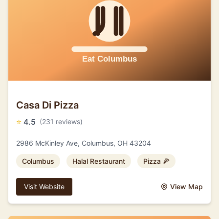
Casa Di Pizza
⭐
4.5
(231 reviews)
2986 McKinley Ave, Columbus, OH 43204
Columbus
Halal Restaurant
Pizza 🍕
Visit Website
View Map