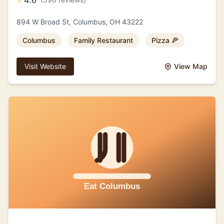
⭐
4.6
894 W Broad St, Columbus, OH 43222
Columbus
Family Restaurant
Pizza 🍕
Visit Website
View Map