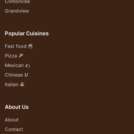
Clintonville
Grandview
Popular Cuisines
Fast food 🍟
Pizza 🍕
Mexican 🌮
Chinese 🥢
Italian 🍝
About Us
About
Contact