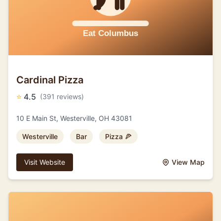
Cardinal Pizza
⭐
4.5
(391 reviews)
10 E Main St, Westerville, OH 43081
Westerville
Bar
Pizza 🍕
Visit Website
View Map