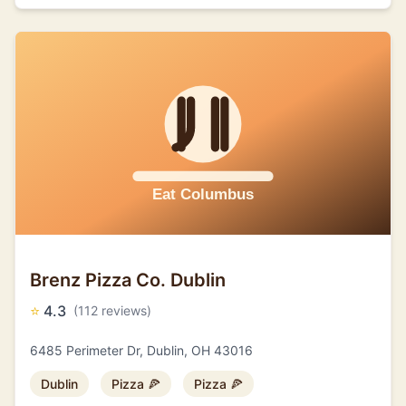
Brenz Pizza Co. Dublin
⭐
4.3
(112 reviews)
6485 Perimeter Dr, Dublin, OH 43016
Dublin
Pizza 🍕
Pizza 🍕