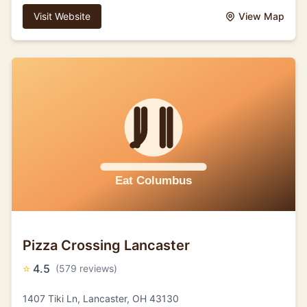
Visit Website
View Map
Pizza Crossing Lancaster
⭐
4.5
(579 reviews)
1407 Tiki Ln, Lancaster, OH 43130