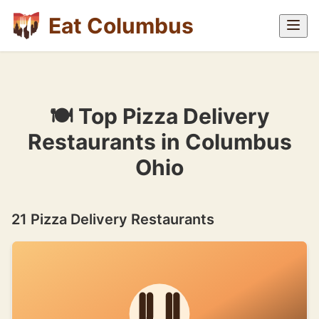
Eat Columbus
🍽 Top Pizza Delivery
Restaurants in Columbus
Ohio
21 Pizza Delivery Restaurants