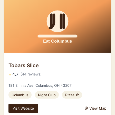
Tobars Slice
⭐
4.7
(44 reviews)
181 E Innis Ave, Columbus, OH 43207
Columbus
Night Club
Pizza 🍕
Visit Website
View Map