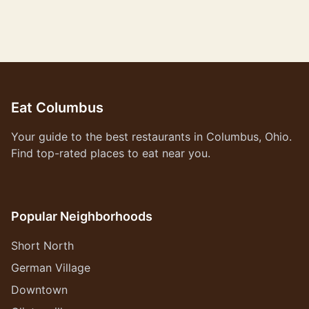
Eat Columbus
Your guide to the best restaurants in Columbus, Ohio.
Find top-rated places to eat near you.
Popular Neighborhoods
Short North
German Village
Downtown