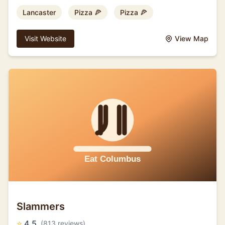
Lancaster
Pizza 🍕
Pizza 🍕
Visit Website
View Map
Slammers
⭐
4.5
(813 reviews)