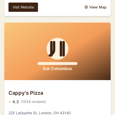
Visit Website
View Map
Cappy's Pizza
⭐
4.3
(1034 reviews)
225 Lafayette St, London, OH 43140