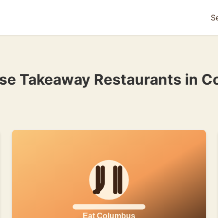
S
ese Takeaway Restaurants in C