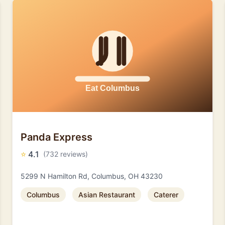
Panda Express
⭐
4.1
(732 reviews)
5299 N Hamilton Rd, Columbus, OH 43230
Columbus
Asian Restaurant
Caterer