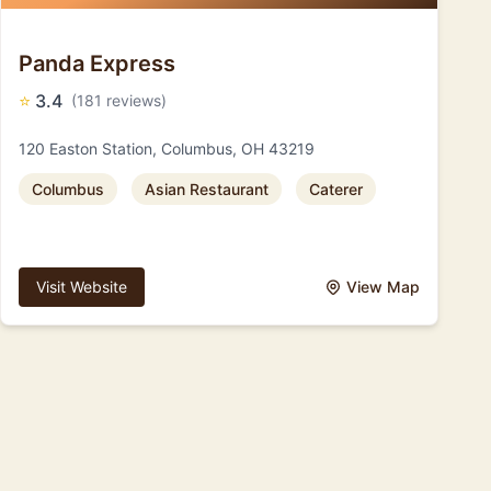
Panda Express
⭐
3.4
(181 reviews)
120 Easton Station, Columbus, OH 43219
Columbus
Asian Restaurant
Caterer
Visit Website
View Map