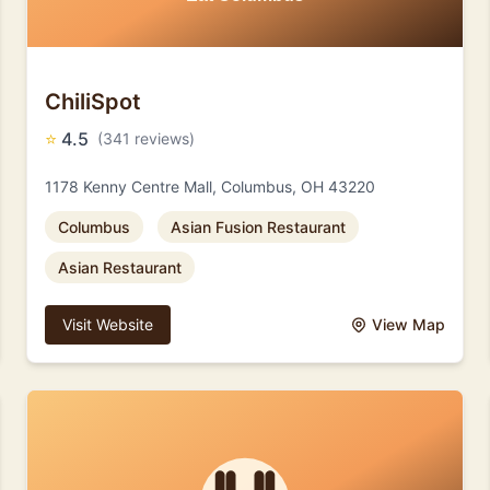
ChiliSpot
⭐
4.5
(341 reviews)
1178 Kenny Centre Mall, Columbus, OH 43220
Columbus
Asian Fusion Restaurant
Asian Restaurant
Visit Website
View Map