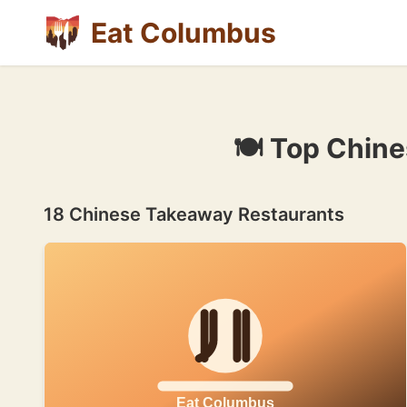
Eat Columbus
🍽 Top Chin
18 Chinese Takeaway Restaurants