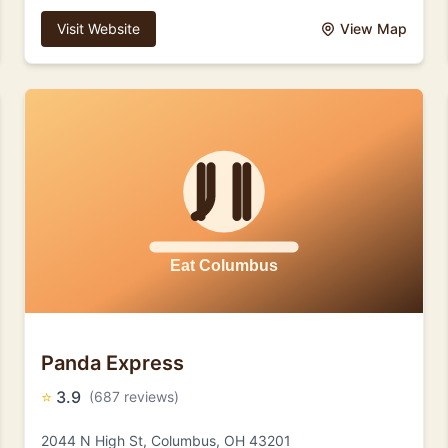
Visit Website
View Map
Panda Express
⭐
3.9
(687 reviews)
2044 N High St, Columbus, OH 43201