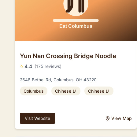
Yun Nan Crossing Bridge Noodle
⭐
4.4
(175 reviews)
2548 Bethel Rd, Columbus, OH 43220
Columbus
Chinese 🥢
Chinese 🥢
Visit Website
View Map