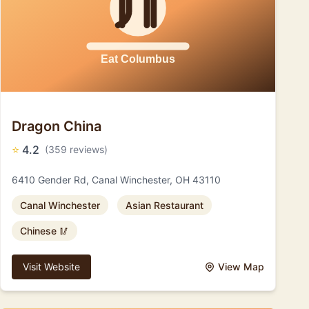
Dragon China
⭐
4.2
(359 reviews)
6410 Gender Rd, Canal Winchester, OH 43110
Canal Winchester
Asian Restaurant
Chinese 🥢
Visit Website
View Map