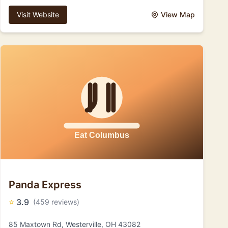
Visit Website
View Map
Panda Express
⭐
3.9
(459 reviews)
85 Maxtown Rd, Westerville, OH 43082