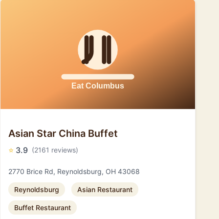
Asian Star China Buffet
⭐
3.9
(2161 reviews)
2770 Brice Rd, Reynoldsburg, OH 43068
Reynoldsburg
Asian Restaurant
Buffet Restaurant