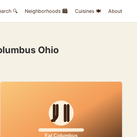
earch 🔍
Neighborhoods 🏙
Cuisines 🍽
About
Columbus Ohio