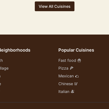
View All Cuisines
Neighborhoods
Popular Cuisines
th
Fast food 🍟
llage
Pizza 🍕
n
Mexican 🌮
e
Chinese 🥢
w
Italian 🍝