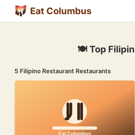
Eat Columbus
🍽 Top Filip
5 Filipino Restaurant Restaurants