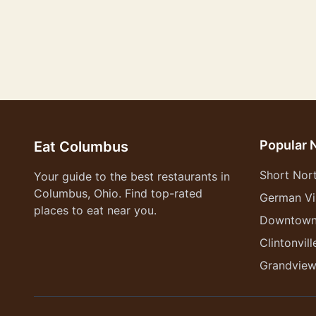
Popular 
Eat Columbus
Short Nor
Your guide to the best restaurants in
Columbus, Ohio. Find top-rated
German Vi
places to eat near you.
Downtow
Clintonvill
Grandvie