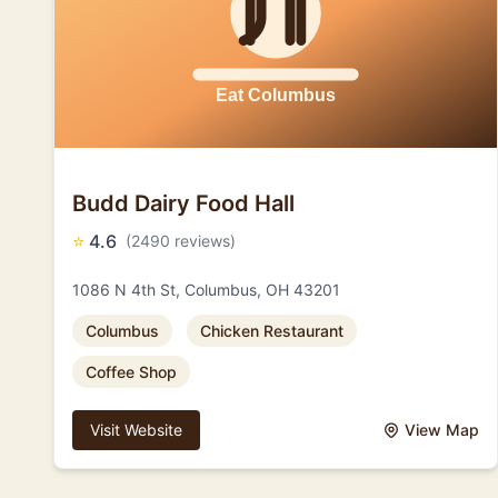
Budd Dairy Food Hall
⭐
4.6
(2490 reviews)
1086 N 4th St, Columbus, OH 43201
Columbus
Chicken Restaurant
Coffee Shop
Visit Website
View Map