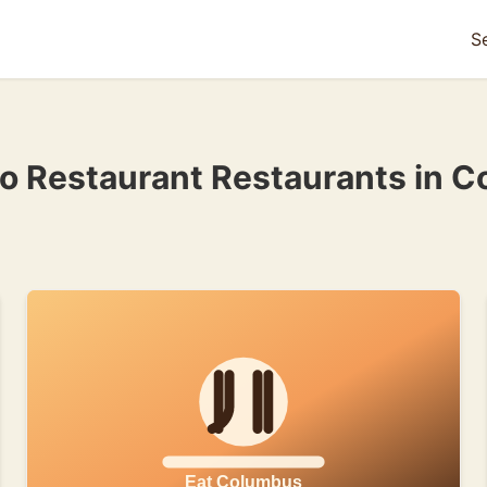
S
ino Restaurant Restaurants in 