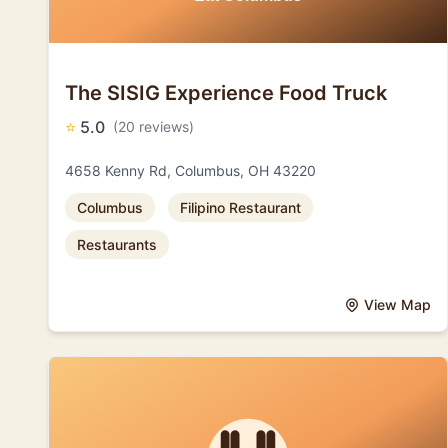
The SISIG Experience Food Truck
⭐
5.0
(20 reviews)
4658 Kenny Rd, Columbus, OH 43220
Columbus
Filipino Restaurant
Restaurants
View Map