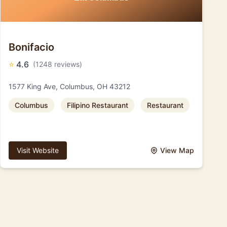
Bonifacio
⭐
4.6
(1248 reviews)
1577 King Ave, Columbus, OH 43212
Columbus
Filipino Restaurant
Restaurant
Visit Website
View Map