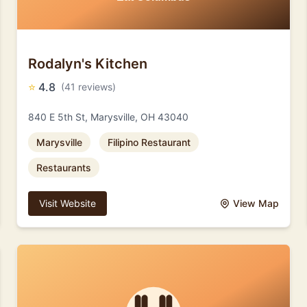
Rodalyn's Kitchen
⭐
4.8
(41 reviews)
840 E 5th St, Marysville, OH 43040
Marysville
Filipino Restaurant
Restaurants
Visit Website
View Map