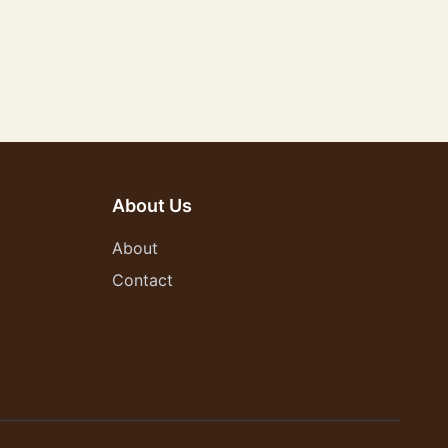
About Us
About
Contact