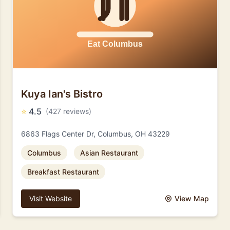
Kuya Ian's Bistro
⭐
4.5
(427 reviews)
6863 Flags Center Dr, Columbus, OH 43229
Columbus
Asian Restaurant
Breakfast Restaurant
Visit Website
View Map