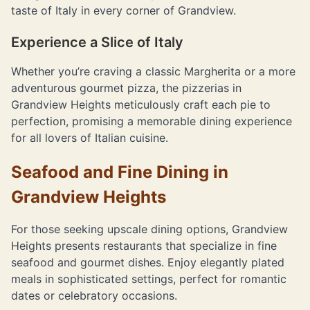
taste of Italy in every corner of Grandview.
Experience a Slice of Italy
Whether you’re craving a classic Margherita or a more
adventurous gourmet pizza, the pizzerias in
Grandview Heights meticulously craft each pie to
perfection, promising a memorable dining experience
for all lovers of Italian cuisine.
Seafood and Fine Dining in
Grandview Heights
For those seeking upscale dining options, Grandview
Heights presents restaurants that specialize in fine
seafood and gourmet dishes. Enjoy elegantly plated
meals in sophisticated settings, perfect for romantic
dates or celebratory occasions.