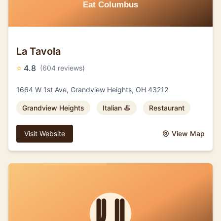
La Tavola
⭐
4.8
(604 reviews)
1664 W 1st Ave, Grandview Heights, OH 43212
Grandview Heights
Italian 🍝
Restaurant
Visit Website
View Map