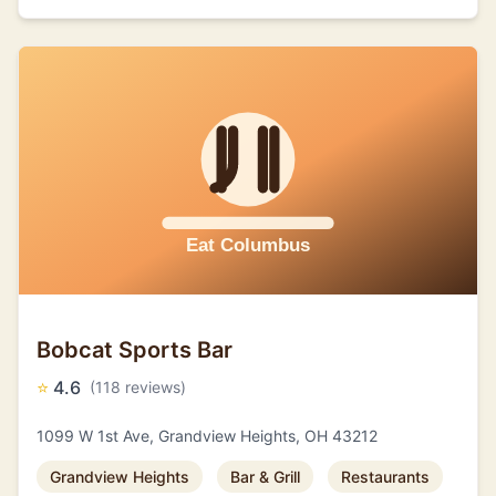
Bobcat Sports Bar
⭐
4.6
(118 reviews)
1099 W 1st Ave, Grandview Heights, OH 43212
Grandview Heights
Bar & Grill
Restaurants