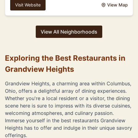
Visit Website
View Map
View All Neighborhoods
Exploring the Best Restaurants in
Grandview Heights
Grandview Heights, a charming area within Columbus,
Ohio, offers a delightful array of dining experiences.
Whether you're a local resident or a visitor, the dining
scene here is sure to impress with its diverse cuisines,
welcoming atmospheres, and culinary passion.
Immerse yourself in the best restaurants Grandview
Heights has to offer and indulge in their unique savory
offerings.