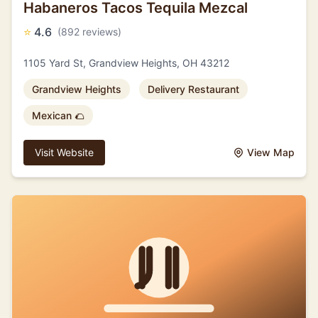
Habaneros Tacos Tequila Mezcal
⭐
4.6
(892 reviews)
1105 Yard St, Grandview Heights, OH 43212
Grandview Heights
Delivery Restaurant
Mexican 🌮
Visit Website
View Map