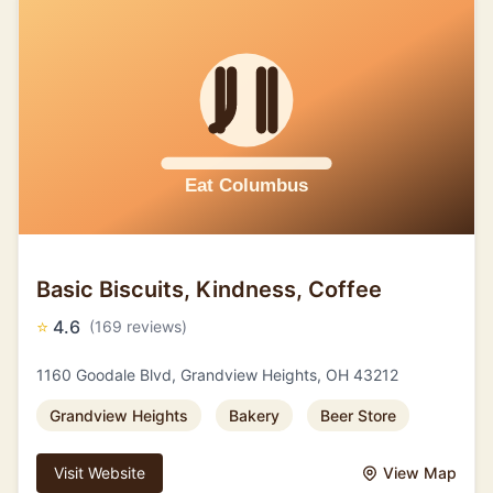
Basic Biscuits, Kindness, Coffee
⭐
4.6
(169 reviews)
1160 Goodale Blvd, Grandview Heights, OH 43212
Grandview Heights
Bakery
Beer Store
Visit Website
View Map