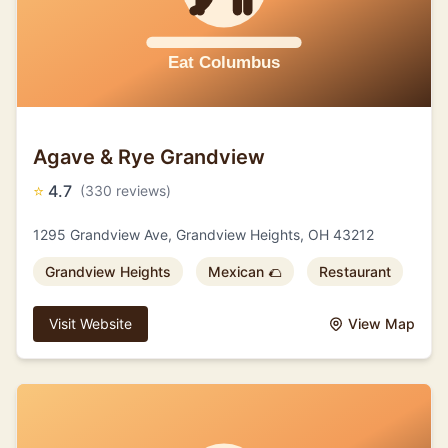
Agave & Rye Grandview
⭐
4.7
(330 reviews)
1295 Grandview Ave, Grandview Heights, OH 43212
Grandview Heights
Mexican 🌮
Restaurant
Visit Website
View Map