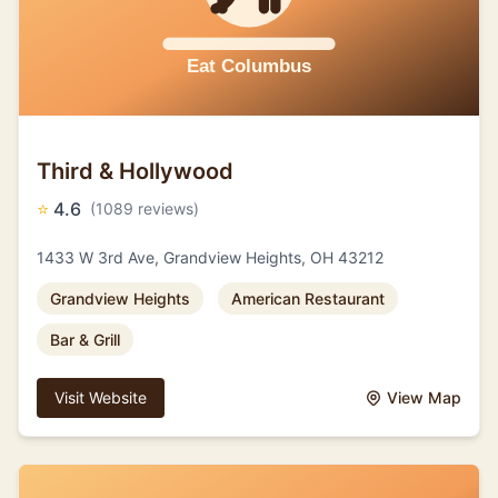
Third & Hollywood
⭐
4.6
(1089 reviews)
1433 W 3rd Ave, Grandview Heights, OH 43212
Grandview Heights
American Restaurant
Bar & Grill
Visit Website
View Map