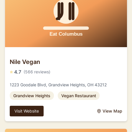
Nile Vegan
⭐
4.7
(566 reviews)
1223 Goodale Blvd, Grandview Heights, OH 43212
Grandview Heights
Vegan Restaurant
Visit Website
View Map