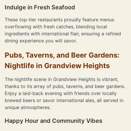
Indulge in Fresh Seafood
These top-tier restaurants proudly feature menus
overflowing with fresh catches, blending local
ingredients with international flair, ensuring a refined
dining experience you will savor.
Pubs, Taverns, and Beer Gardens:
Nightlife in Grandview Heights
The nightlife scene in Grandview Heights is vibrant,
thanks to its array of pubs, taverns, and beer gardens.
Enjoy a laid-back evening with friends over locally
brewed beers or savor international ales, all served in
unique atmospheres.
Happy Hour and Community Vibes