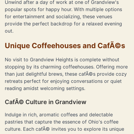
Unwind after a day of work at one of Grandview's
popular spots for happy hour. With multiple options
for entertainment and socializing, these venues
provide the perfect backdrop for a relaxed evening
out.
Unique Coffeehouses and CafÃ©s
No visit to Grandview Heights is complete without
stopping by its charming coffeehouses. Offering more
than just delightful brews, these cafÃ©s provide cozy
retreats perfect for enjoying conversations or quiet
reading amidst welcoming settings.
CafÃ© Culture in Grandview
Indulge in rich, aromatic coffees and delectable
pastries that capture the essence of Ohio's coffee
culture. Each cafÃ© invites you to explore its unique