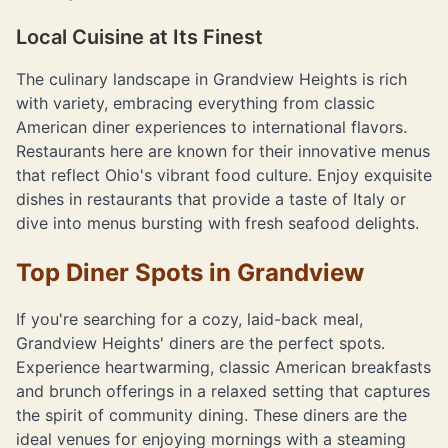
Local Cuisine at Its Finest
The culinary landscape in Grandview Heights is rich
with variety, embracing everything from classic
American diner experiences to international flavors.
Restaurants here are known for their innovative menus
that reflect Ohio's vibrant food culture. Enjoy exquisite
dishes in restaurants that provide a taste of Italy or
dive into menus bursting with fresh seafood delights.
Top Diner Spots in Grandview
If you're searching for a cozy, laid-back meal,
Grandview Heights' diners are the perfect spots.
Experience heartwarming, classic American breakfasts
and brunch offerings in a relaxed setting that captures
the spirit of community dining. These diners are the
ideal venues for enjoying mornings with a steaming