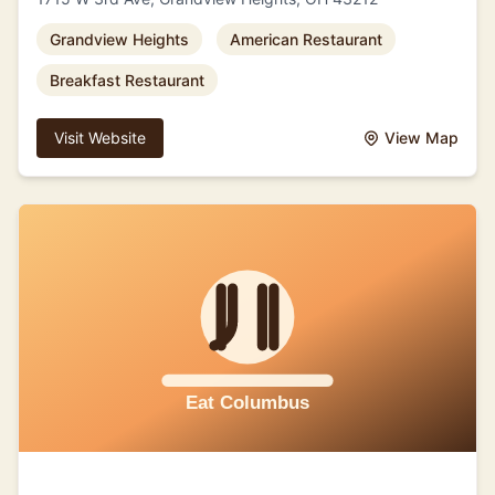
Grandview Heights
American Restaurant
Breakfast Restaurant
Visit Website
View Map