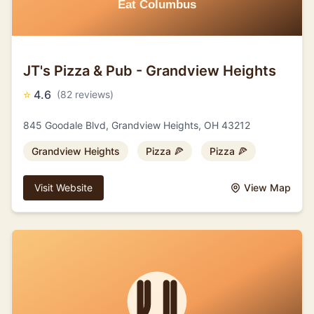
JT's Pizza & Pub - Grandview Heights
⭐
4.6
(82 reviews)
845 Goodale Blvd, Grandview Heights, OH 43212
Grandview Heights
Pizza 🍕
Pizza 🍕
Visit Website
View Map