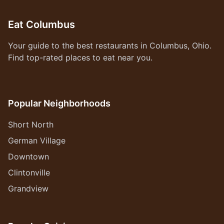
Eat Columbus
Your guide to the best restaurants in Columbus, Ohio.
Find top-rated places to eat near you.
Popular Neighborhoods
Short North
German Village
Downtown
Clintonville
Grandview