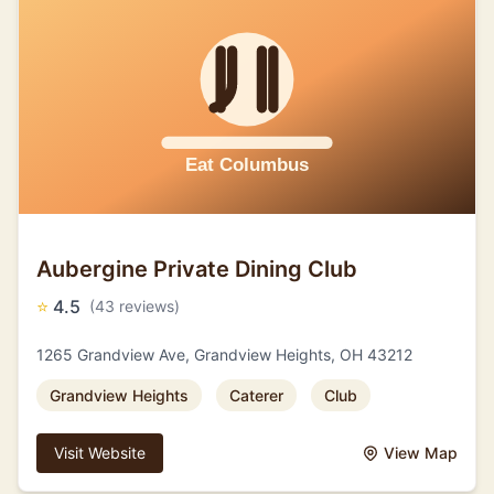
Aubergine Private Dining Club
⭐
4.5
(43 reviews)
1265 Grandview Ave, Grandview Heights, OH 43212
Grandview Heights
Caterer
Club
Visit Website
View Map