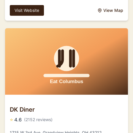
Visit Website
View Map
DK Diner
⭐
4.6
(2152 reviews)
1715 W 3rd Ave, Grandview Heights, OH 43212