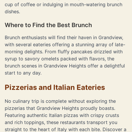
cup of coffee or indulging in mouth-watering brunch
dishes.
Where to Find the Best Brunch
Brunch enthusiasts will find their haven in Grandview,
with several eateries offering a stunning array of late-
morning delights. From fluffy pancakes drizzled with
syrup to savory omelets packed with flavors, the
brunch scenes in Grandview Heights offer a delightful
start to any day.
Pizzerias and Italian Eateries
No culinary trip is complete without exploring the
pizzerias that Grandview Heights proudly boasts.
Featuring authentic Italian pizzas with crispy crusts
and rich toppings, these restaurants transport you
straight to the heart of Italy with each bite. Discover a