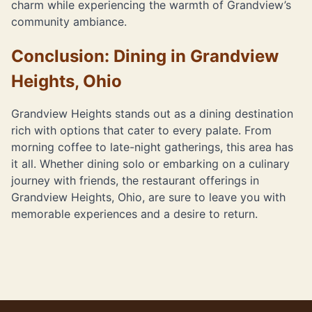
charm while experiencing the warmth of Grandview’s
community ambiance.
Conclusion: Dining in Grandview
Heights, Ohio
Grandview Heights stands out as a dining destination
rich with options that cater to every palate. From
morning coffee to late-night gatherings, this area has
it all. Whether dining solo or embarking on a culinary
journey with friends, the restaurant offerings in
Grandview Heights, Ohio, are sure to leave you with
memorable experiences and a desire to return.