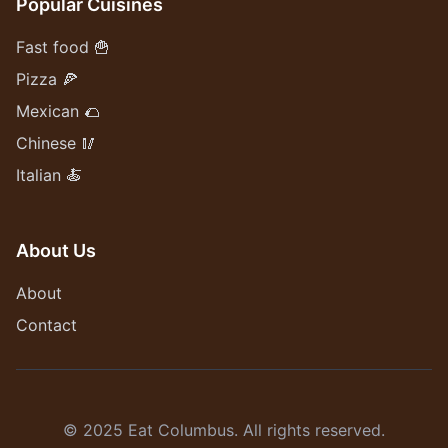
Popular Cuisines
Fast food 🍟
Pizza 🍕
Mexican 🌮
Chinese 🥢
Italian 🍝
About Us
About
Contact
© 2025 Eat Columbus. All rights reserved.