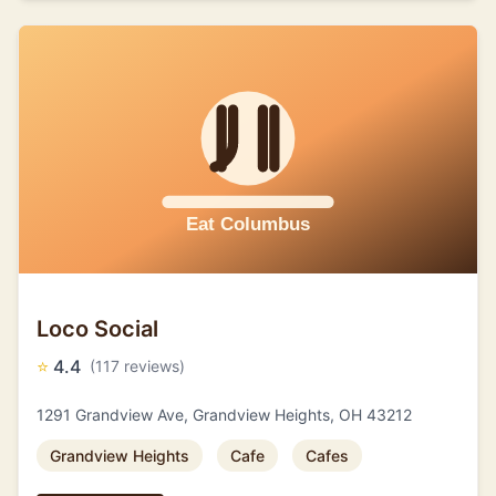
Loco Social
⭐
4.4
(117 reviews)
1291 Grandview Ave, Grandview Heights, OH 43212
Grandview Heights
Cafe
Cafes