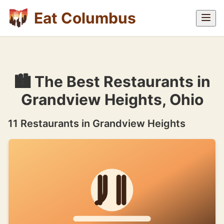
Eat Columbus
🏙 The Best Restaurants in
Grandview Heights, Ohio
11 Restaurants in Grandview Heights