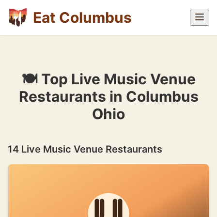
Eat Columbus
🍽 Top Live Music Venue
Restaurants in Columbus
Ohio
14 Live Music Venue Restaurants