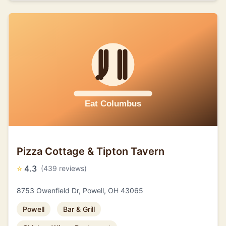
Pizza Cottage & Tipton Tavern
⭐
4.3
(439 reviews)
8753 Owenfield Dr, Powell, OH 43065
Powell
Bar & Grill