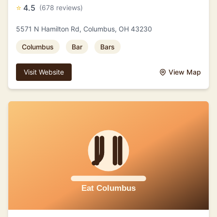
⭐
4.5
(678 reviews)
5571 N Hamilton Rd, Columbus, OH 43230
Columbus
Bar
Bars
Visit Website
View Map