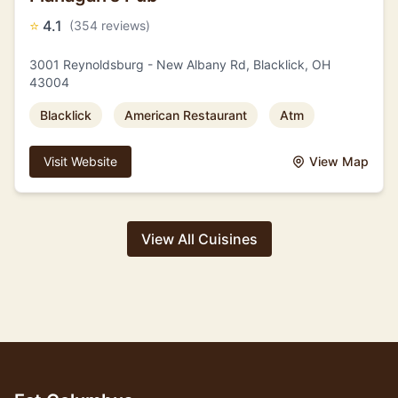
⭐
4.1
(354 reviews)
3001 Reynoldsburg - New Albany Rd, Blacklick, OH
43004
Blacklick
American Restaurant
Atm
Visit Website
View Map
View All Cuisines