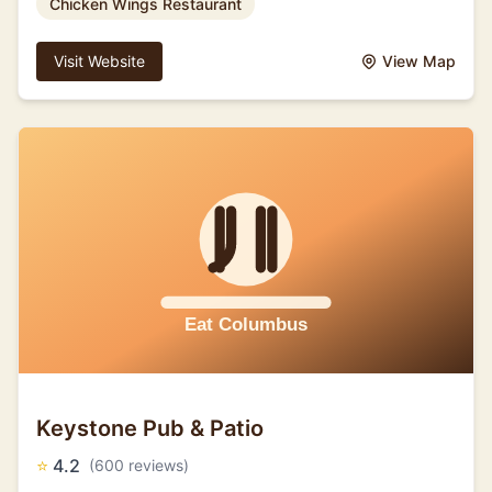
Chicken Wings Restaurant
Visit Website
View Map
Keystone Pub & Patio
⭐
4.2
(600 reviews)