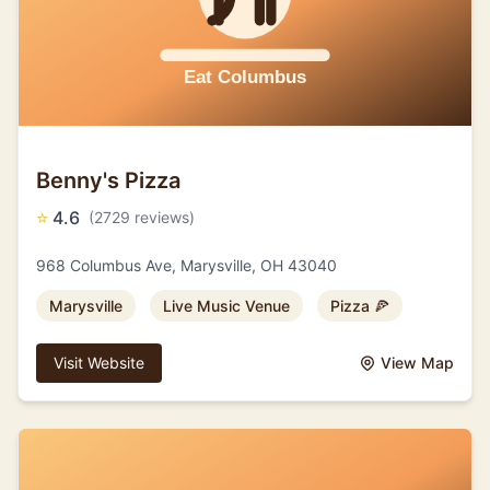
Benny's Pizza
⭐
4.6
(2729 reviews)
968 Columbus Ave, Marysville, OH 43040
Marysville
Live Music Venue
Pizza 🍕
Visit Website
View Map