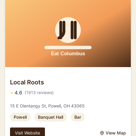
Local Roots
⭐
4.6
(1913 reviews)
15 E Olentangy St, Powell, OH 43065
Powell
Banquet Hall
Bar
Visit Website
View Map