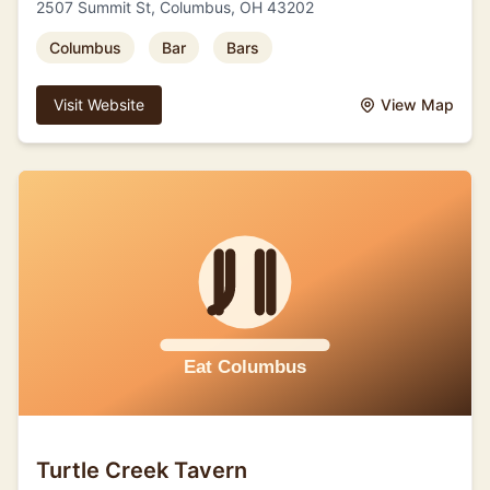
2507 Summit St, Columbus, OH 43202
Columbus
Bar
Bars
Visit Website
View Map
Turtle Creek Tavern