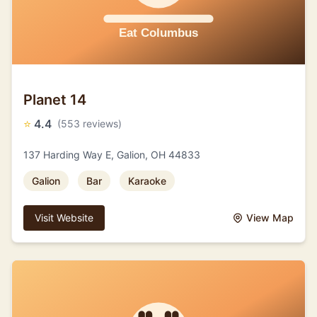
Planet 14
⭐
4.4
(553 reviews)
137 Harding Way E, Galion, OH 44833
Galion
Bar
Karaoke
Visit Website
View Map