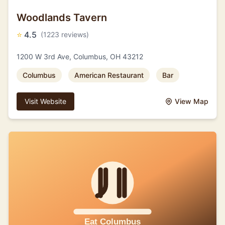
Woodlands Tavern
⭐
4.5
(1223 reviews)
1200 W 3rd Ave, Columbus, OH 43212
Columbus
American Restaurant
Bar
Visit Website
View Map