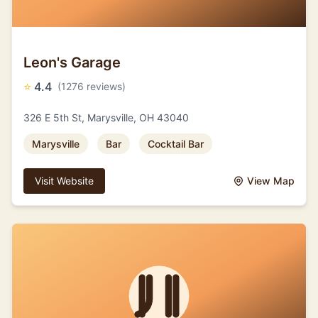
Leon's Garage
⭐
4.4
(1276 reviews)
326 E 5th St, Marysville, OH 43040
Marysville
Bar
Cocktail Bar
Visit Website
View Map