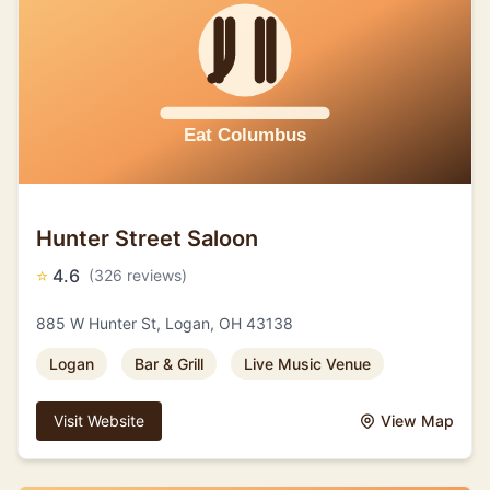
Hunter Street Saloon
⭐
4.6
(326 reviews)
885 W Hunter St, Logan, OH 43138
Logan
Bar & Grill
Live Music Venue
Visit Website
View Map