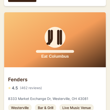
Fenders
⭐
4.5
(462 reviews)
8333 Market Exchange Dr, Westerville, OH 43081
Westerville
Bar & Grill
Live Music Venue