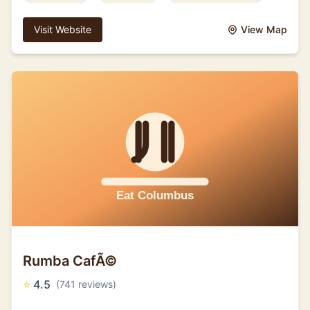
Visit Website
View Map
Rumba CafÃ©
⭐
4.5
(741 reviews)