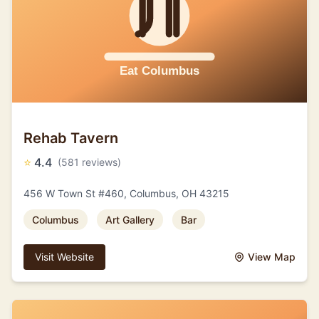
Rehab Tavern
⭐
4.4
(581 reviews)
456 W Town St #460, Columbus, OH 43215
Columbus
Art Gallery
Bar
Visit Website
View Map