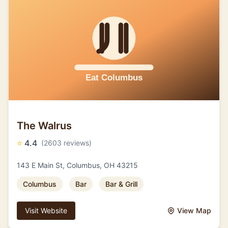
The Walrus
⭐
4.4
(2603 reviews)
143 E Main St, Columbus, OH 43215
Columbus
Bar
Bar & Grill
Visit Website
View Map