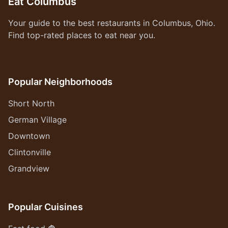
Eat Columbus
Your guide to the best restaurants in Columbus, Ohio.
Find top-rated places to eat near you.
Popular Neighborhoods
Short North
German Village
Downtown
Clintonville
Grandview
Popular Cuisines