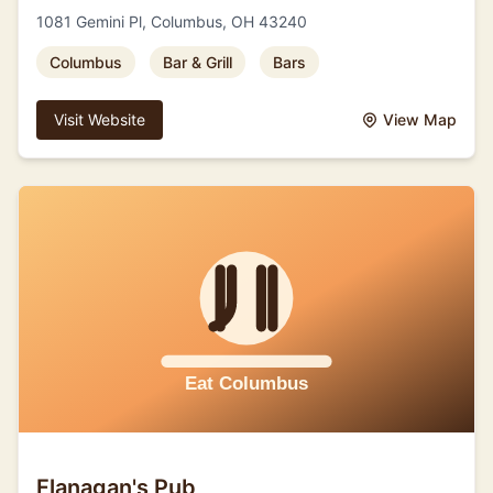
1081 Gemini Pl, Columbus, OH 43240
Columbus
Bar & Grill
Bars
Visit Website
View Map
Flanagan's Pub