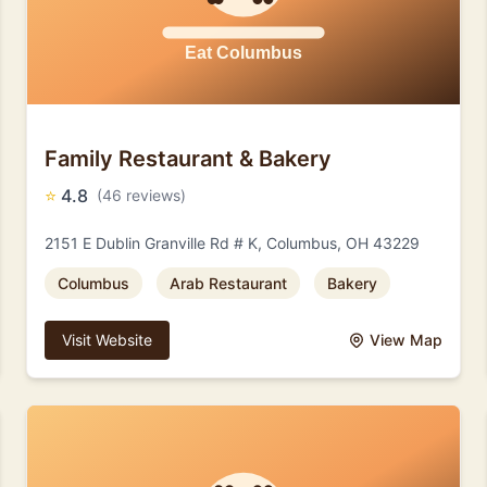
Family Restaurant & Bakery
⭐
4.8
(46 reviews)
2151 E Dublin Granville Rd # K, Columbus, OH 43229
Columbus
Arab Restaurant
Bakery
Visit Website
View Map