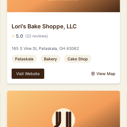
Lori's Bake Shoppe, LLC
⭐
5.0
(22 reviews)
165 S Vine St, Pataskala, OH 43062
Pataskala
Bakery
Cake Shop
Visit Website
View Map