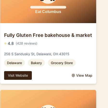
Fully Gluten Free bakehouse & market
⭐
4.8
(428 reviews)
256 S Sandusky St, Delaware, OH 43015
Delaware
Bakery
Grocery Store
Visit Website
View Map