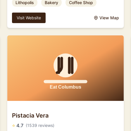
Lithopolis
Bakery
Coffee Shop
Visit Website
View Map
Pistacia Vera
⭐
4.7
(1539 reviews)