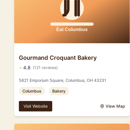
Gourmand Croquant Bakery
⭐
4.8
(121 reviews)
5821 Emporium Square, Columbus, OH 43231
Columbus
Bakery
Visit Website
View Map