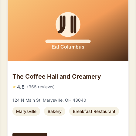
The Coffee Hall and Creamery
⭐
4.8
(365 reviews)
124 N Main St, Marysville, OH 43040
Marysville
Bakery
Breakfast Restaurant