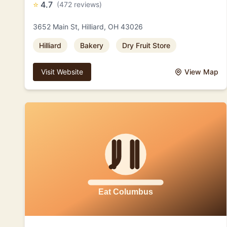
⭐
4.7
(472 reviews)
3652 Main St, Hilliard, OH 43026
Hilliard
Bakery
Dry Fruit Store
Visit Website
View Map