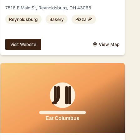
7516 E Main St, Reynoldsburg, OH 43068
Reynoldsburg
Bakery
Pizza 🍕
Visit Website
View Map