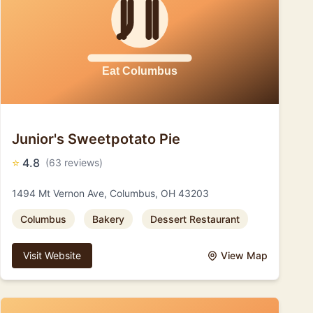
Junior's Sweetpotato Pie
⭐
4.8
(63 reviews)
1494 Mt Vernon Ave, Columbus, OH 43203
Columbus
Bakery
Dessert Restaurant
Visit Website
View Map