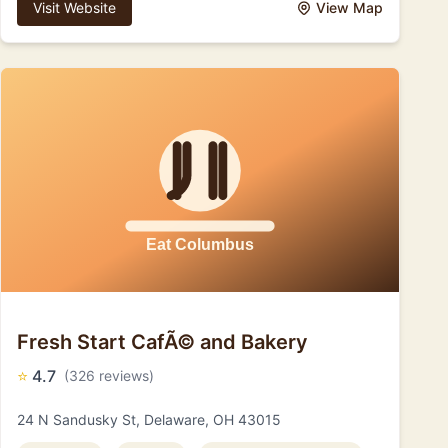
Visit Website
View Map
Fresh Start CafÃ© and Bakery
⭐
4.7
(326 reviews)
24 N Sandusky St, Delaware, OH 43015