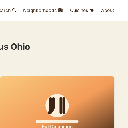
earch 🔍
Neighborhoods 🏙
Cuisines 🍽
About
us Ohio