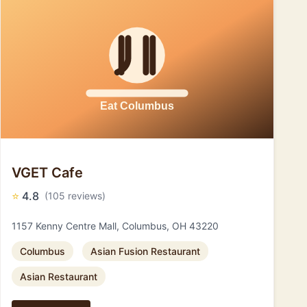
VGET Cafe
⭐
4.8
(105 reviews)
1157 Kenny Centre Mall, Columbus, OH 43220
Columbus
Asian Fusion Restaurant
Asian Restaurant