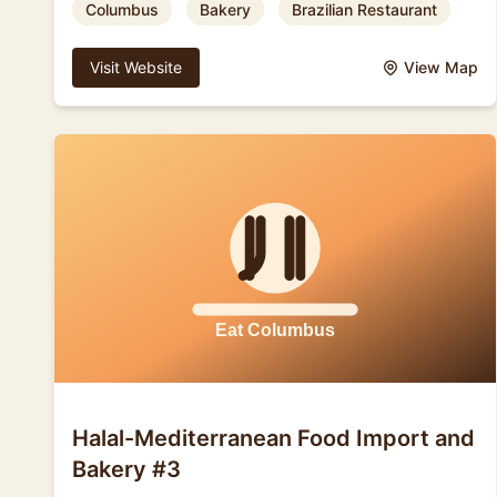
Columbus
Bakery
Brazilian Restaurant
Visit Website
View Map
Halal-Mediterranean Food Import and
Bakery #3