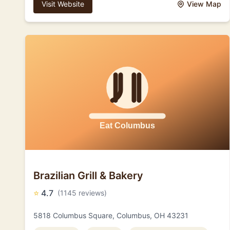
Visit Website
View Map
Brazilian Grill & Bakery
⭐
4.7
(1145 reviews)
5818 Columbus Square, Columbus, OH 43231