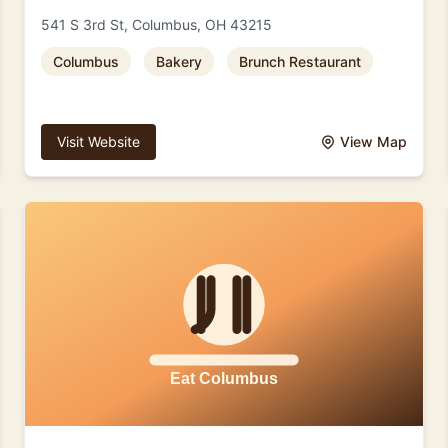
541 S 3rd St, Columbus, OH 43215
Columbus
Bakery
Brunch Restaurant
Visit Website
View Map