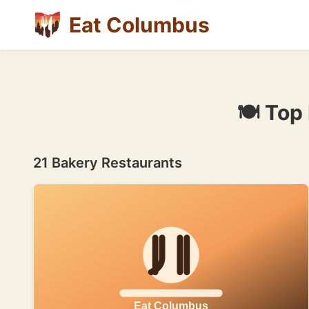
Eat Columbus
🍽 Top
21 Bakery Restaurants