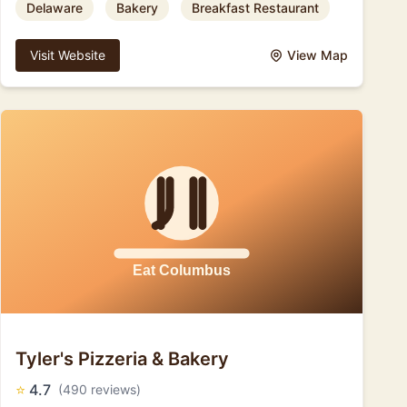
Delaware
Bakery
Breakfast Restaurant
Visit Website
View Map
Tyler's Pizzeria & Bakery
⭐
4.7
(490 reviews)