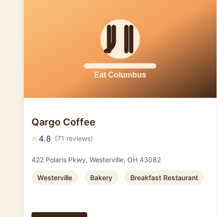
Qargo Coffee
⭐
4.8
(71 reviews)
422 Polaris Pkwy, Westerville, OH 43082
Westerville
Bakery
Breakfast Restaurant