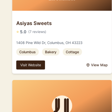
Asiyas Sweets
⭐
5.0
(7 reviews)
1408 Pine Wild Dr, Columbus, OH 43223
Columbus
Bakery
Cottage
Visit Website
View Map