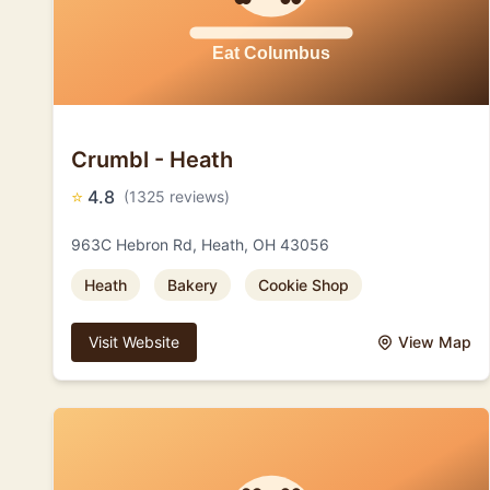
Crumbl - Heath
⭐
4.8
(1325 reviews)
963C Hebron Rd, Heath, OH 43056
Heath
Bakery
Cookie Shop
Visit Website
View Map