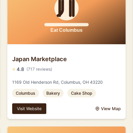
Japan Marketplace
⭐
4.8
(717 reviews)
1169 Old Henderson Rd, Columbus, OH 43220
Columbus
Bakery
Cake Shop
Visit Website
View Map