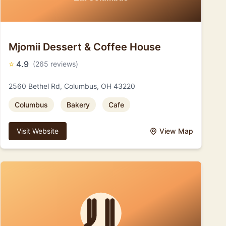
Mjomii Dessert & Coffee House
⭐
4.9
(265 reviews)
2560 Bethel Rd, Columbus, OH 43220
Columbus
Bakery
Cafe
Visit Website
View Map