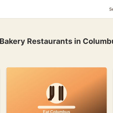
S
 Bakery Restaurants in Columb