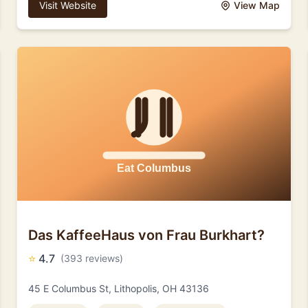
Visit Website
View Map
Das KaffeeHaus von Frau Burkhart?
⭐
4.7
(393 reviews)
45 E Columbus St, Lithopolis, OH 43136