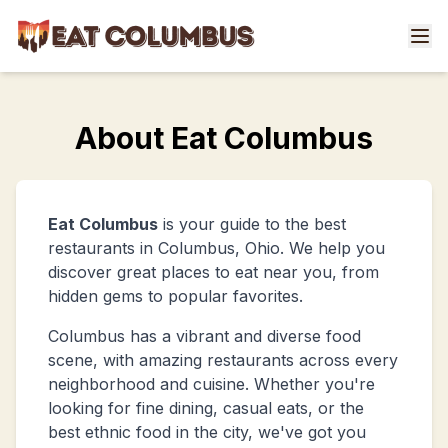
About Eat Columbus
Eat Columbus
is your guide to the best
restaurants in Columbus, Ohio. We help you
discover great places to eat near you, from
hidden gems to popular favorites.
Columbus has a vibrant and diverse food
scene, with amazing restaurants across every
neighborhood and cuisine. Whether you're
looking for fine dining, casual eats, or the
best ethnic food in the city, we've got you