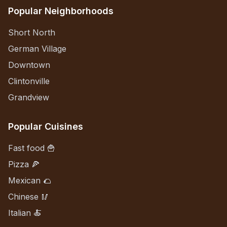
Popular Neighborhoods
Short North
German Village
Downtown
Clintonville
Grandview
Popular Cuisines
Fast food 🍟
Pizza 🍕
Mexican 🌮
Chinese 🥢
Italian 🍝