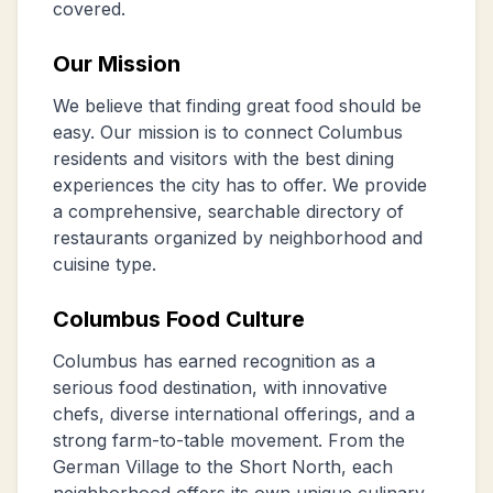
covered.
Our Mission
We believe that finding great food should be
easy. Our mission is to connect Columbus
residents and visitors with the best dining
experiences the city has to offer. We provide
a comprehensive, searchable directory of
restaurants organized by neighborhood and
cuisine type.
Columbus Food Culture
Columbus has earned recognition as a
serious food destination, with innovative
chefs, diverse international offerings, and a
strong farm-to-table movement. From the
German Village to the Short North, each