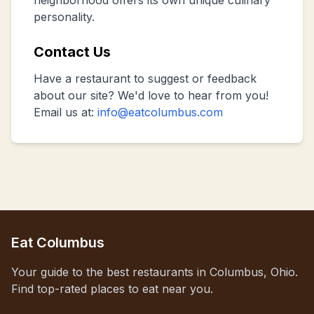
neighborhood offers its own unique culinary
personality.
Contact Us
Have a restaurant to suggest or feedback
about our site? We'd love to hear from you!
Email us at:
info@eatcolumbus.com
Eat Columbus
Your guide to the best restaurants in Columbus, Ohio.
Find top-rated places to eat near you.