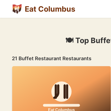
Eat Columbus
🍽 Top Buff
21 Buffet Restaurant Restaurants