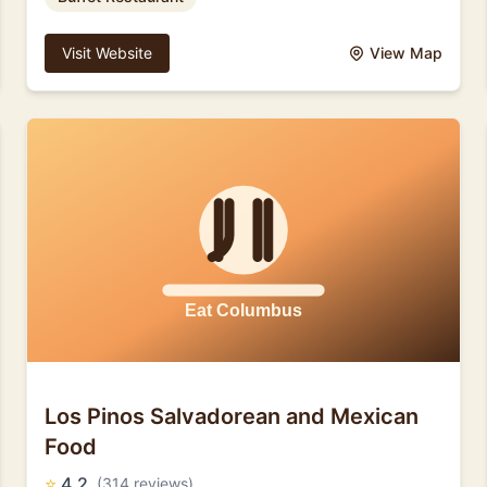
Visit Website
View Map
Los Pinos Salvadorean and Mexican
Food
⭐
4.2
(314 reviews)