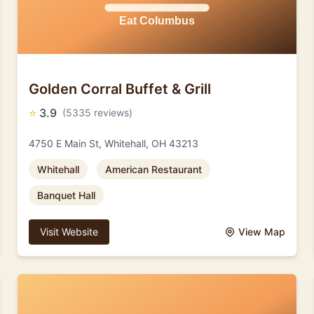
Golden Corral Buffet & Grill
⭐
3.9
(5335 reviews)
4750 E Main St, Whitehall, OH 43213
Whitehall
American Restaurant
Banquet Hall
Visit Website
View Map