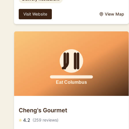
Visit Website
View Map
Cheng's Gourmet
⭐
4.2
(259 reviews)