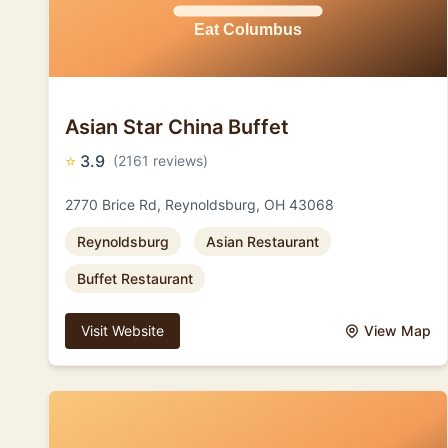
Asian Star China Buffet
⭐
3.9
(2161 reviews)
2770 Brice Rd, Reynoldsburg, OH 43068
Reynoldsburg
Asian Restaurant
Buffet Restaurant
Visit Website
View Map