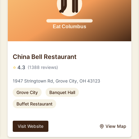
China Bell Restaurant
⭐
4.3
(1388 reviews)
1947 Stringtown Rd, Grove City, OH 43123
Grove City
Banquet Hall
Buffet Restaurant
Visit Website
View Map