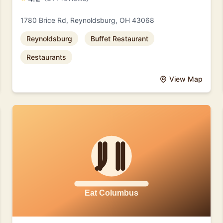
1780 Brice Rd, Reynoldsburg, OH 43068
Reynoldsburg
Buffet Restaurant
Restaurants
View Map