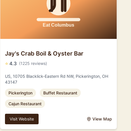
Jay's Crab Boil & Oyster Bar
⭐
4.3
(1225 reviews)
US, 10705 Blacklick-Eastern Rd NW, Pickerington, OH
43147
Pickerington
Buffet Restaurant
Cajun Restaurant
Visit Website
View Map