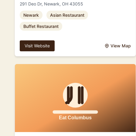
291 Deo Dr, Newark, OH 43055
Newark
Asian Restaurant
Buffet Restaurant
Visit Website
View Map