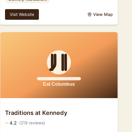
Visit Website
View Map
Traditions at Kennedy
⭐
4.2
(219 reviews)