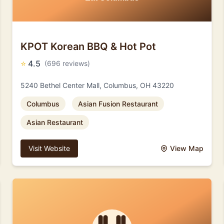
KPOT Korean BBQ & Hot Pot
⭐
4.5
(696 reviews)
5240 Bethel Center Mall, Columbus, OH 43220
Columbus
Asian Fusion Restaurant
Asian Restaurant
Visit Website
View Map