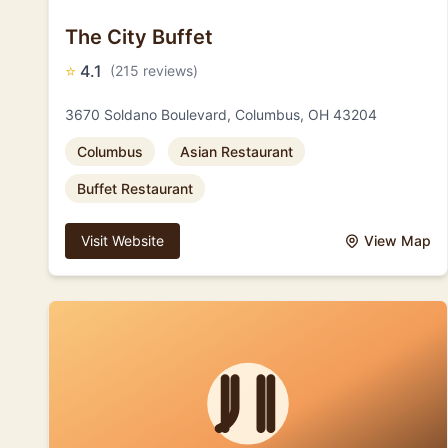
The City Buffet
⭐
4.1
(215 reviews)
3670 Soldano Boulevard, Columbus, OH 43204
Columbus
Asian Restaurant
Buffet Restaurant
Visit Website
View Map