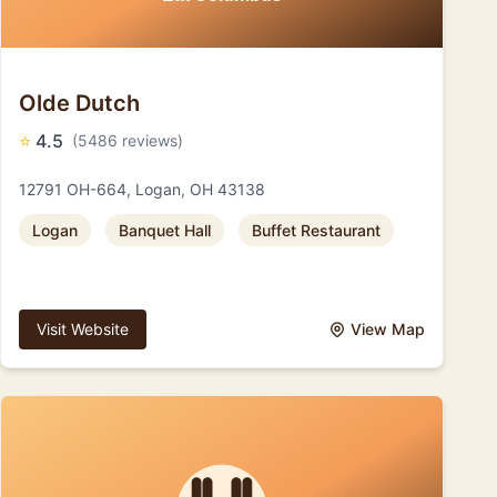
Olde Dutch
⭐
4.5
(5486 reviews)
12791 OH-664, Logan, OH 43138
Logan
Banquet Hall
Buffet Restaurant
Visit Website
View Map