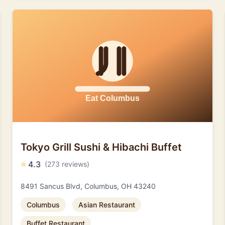
Tokyo Grill Sushi & Hibachi Buffet
⭐
4.3
(273 reviews)
8491 Sancus Blvd, Columbus, OH 43240
Columbus
Asian Restaurant
Buffet Restaurant