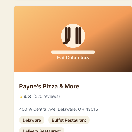
Payne's Pizza & More
⭐
4.3
(520 reviews)
400 W Central Ave, Delaware, OH 43015
Delaware
Buffet Restaurant
Delivery Restaurant