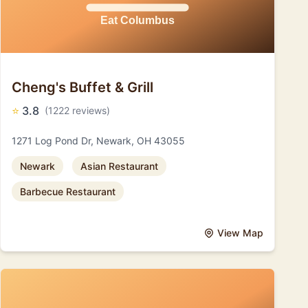
Cheng's Buffet & Grill
⭐
3.8
(1222 reviews)
1271 Log Pond Dr, Newark, OH 43055
Newark
Asian Restaurant
Barbecue Restaurant
View Map