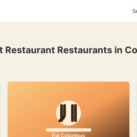
S
et Restaurant Restaurants in C