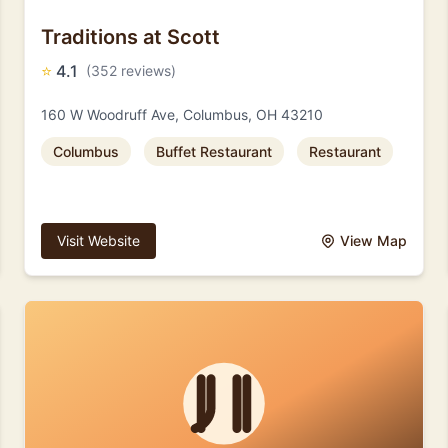
Traditions at Scott
⭐
4.1
(352 reviews)
160 W Woodruff Ave, Columbus, OH 43210
Columbus
Buffet Restaurant
Restaurant
Visit Website
View Map