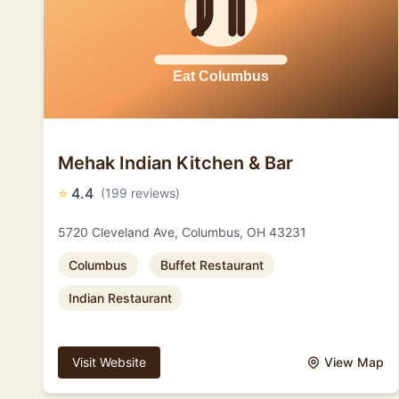
Mehak Indian Kitchen & Bar
⭐
4.4
(199 reviews)
5720 Cleveland Ave, Columbus, OH 43231
Columbus
Buffet Restaurant
Indian Restaurant
Visit Website
View Map