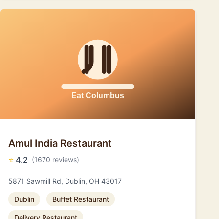
Amul India Restaurant
⭐
4.2
(1670 reviews)
5871 Sawmill Rd, Dublin, OH 43017
Dublin
Buffet Restaurant
Delivery Restaurant