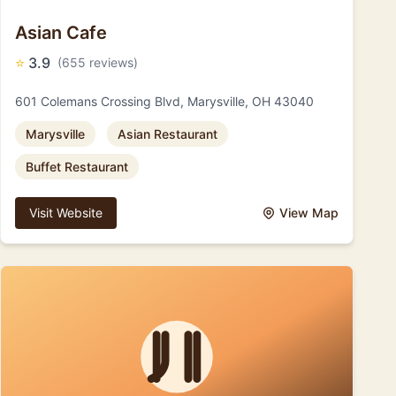
Asian Cafe
⭐
3.9
(655 reviews)
601 Colemans Crossing Blvd, Marysville, OH 43040
Marysville
Asian Restaurant
Buffet Restaurant
Visit Website
View Map