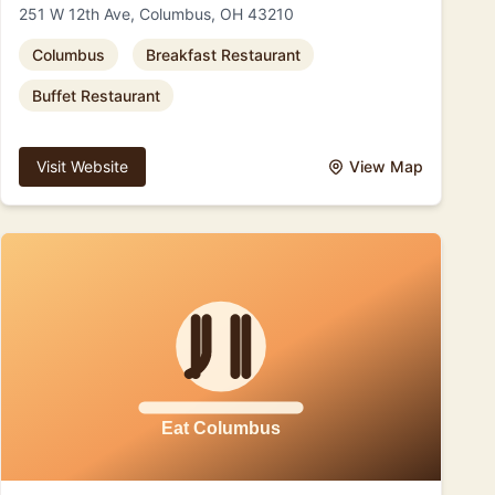
251 W 12th Ave, Columbus, OH 43210
Columbus
Breakfast Restaurant
Buffet Restaurant
Visit Website
View Map