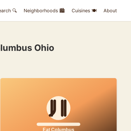
earch 🔍
Neighborhoods 🏙
Cuisines 🍽
About
olumbus Ohio