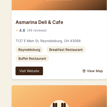
Asmarina Deli & Cafe
⭐
4.8
(46 reviews)
7127 E Main St, Reynoldsburg, OH 43068
Reynoldsburg
Breakfast Restaurant
Buffet Restaurant
Visit Website
View Map