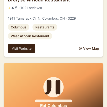
⭐
4.5
(1021 reviews)
1911 Tamarack Cir N, Columbus, OH 43229
Columbus
Restaurants
West African Restaurant
Visit Website
View Map