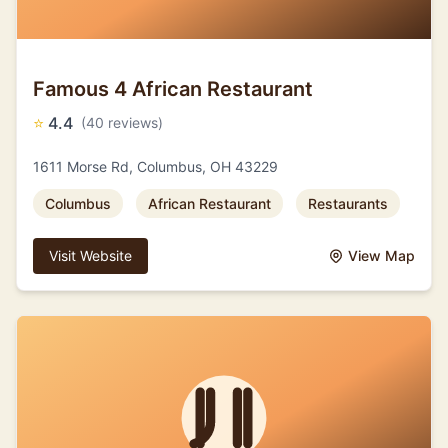
Famous 4 African Restaurant
⭐
4.4
(40 reviews)
1611 Morse Rd, Columbus, OH 43229
Columbus
African Restaurant
Restaurants
Visit Website
View Map