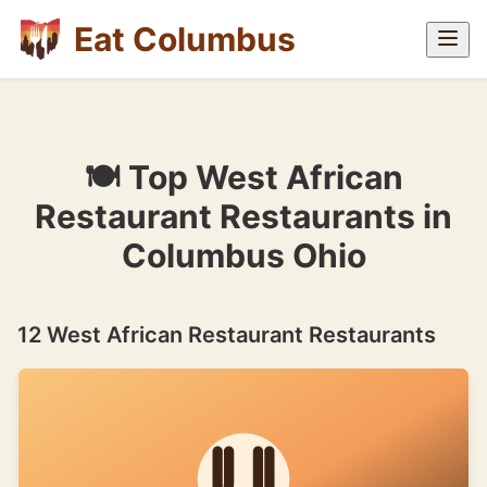
Eat Columbus
🍽 Top West African
Restaurant Restaurants in
Columbus Ohio
12 West African Restaurant Restaurants