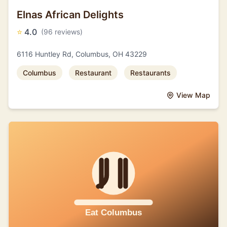
Elnas African Delights
⭐
4.0
(96 reviews)
6116 Huntley Rd, Columbus, OH 43229
Columbus
Restaurant
Restaurants
View Map