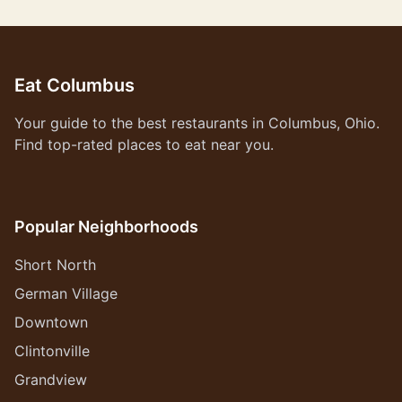
Eat Columbus
Your guide to the best restaurants in Columbus, Ohio.
Find top-rated places to eat near you.
Popular Neighborhoods
Short North
German Village
Downtown
Clintonville
Grandview