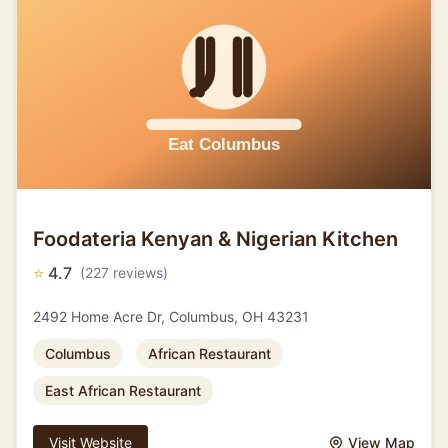
Foodateria Kenyan & Nigerian Kitchen
⭐
4.7
(227 reviews)
2492 Home Acre Dr, Columbus, OH 43231
Columbus
African Restaurant
East African Restaurant
Visit Website
View Map