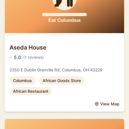
Aseda House
⭐
5.0
(1 reviews)
2350 E Dublin Granville Rd, Columbus, OH 43229
Columbus
African Goods Store
African Restaurant
View Map