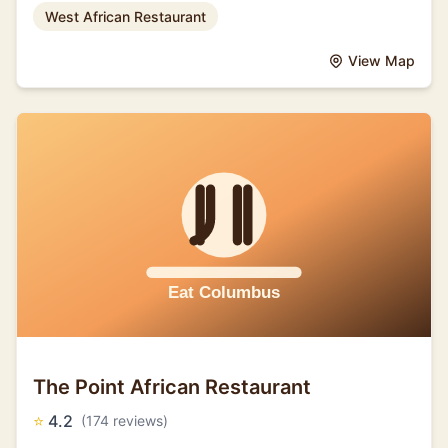
West African Restaurant
View Map
The Point African Restaurant
⭐
4.2
(174 reviews)