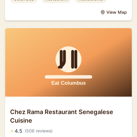
View Map
Chez Rama Restaurant Senegalese
Cuisine
⭐
4.5
(506 reviews)