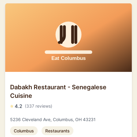
Dabakh Restaurant - Senegalese
Cuisine
⭐
4.2
(337 reviews)
5236 Cleveland Ave, Columbus, OH 43231
Columbus
Restaurants