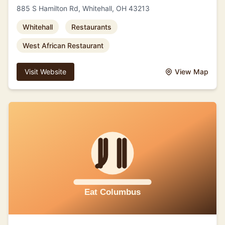
885 S Hamilton Rd, Whitehall, OH 43213
Whitehall
Restaurants
West African Restaurant
Visit Website
View Map