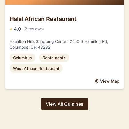
Halal African Restaurant
⭐
4.0
(2 reviews)
Hamilton Hills Shopping Center, 2750 S Hamilton Rd,
Columbus, OH 43232
Columbus
Restaurants
West African Restaurant
View Map
View All Cuisines