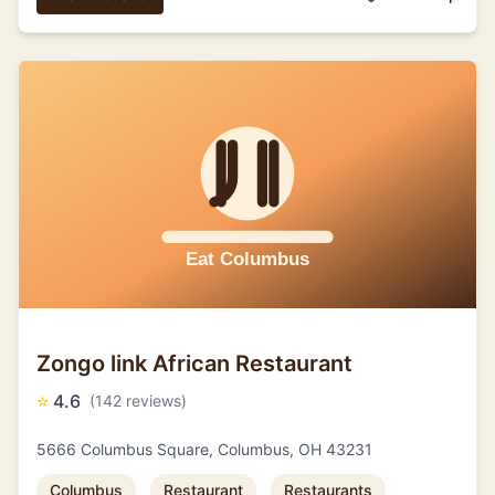
Zongo link African Restaurant
⭐
4.6
(142 reviews)
5666 Columbus Square, Columbus, OH 43231
Columbus
Restaurant
Restaurants