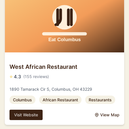
West African Restaurant
⭐
4.3
(155 reviews)
1890 Tamarack Cir S, Columbus, OH 43229
Columbus
African Restaurant
Restaurants
Visit Website
View Map