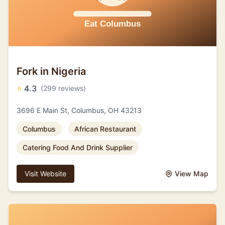
Fork in Nigeria
⭐
4.3
(299 reviews)
3696 E Main St, Columbus, OH 43213
Columbus
African Restaurant
Catering Food And Drink Supplier
Visit Website
View Map