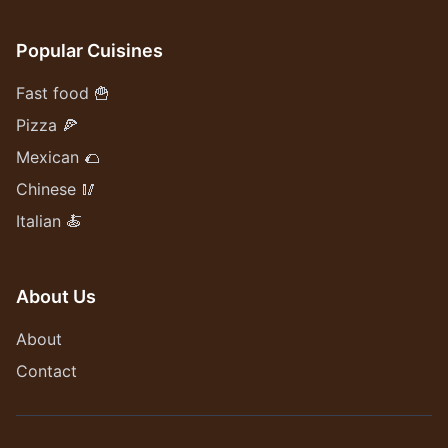
Popular Cuisines
Fast food 🍟
Pizza 🍕
Mexican 🌮
Chinese 🥢
Italian 🍝
About Us
About
Contact