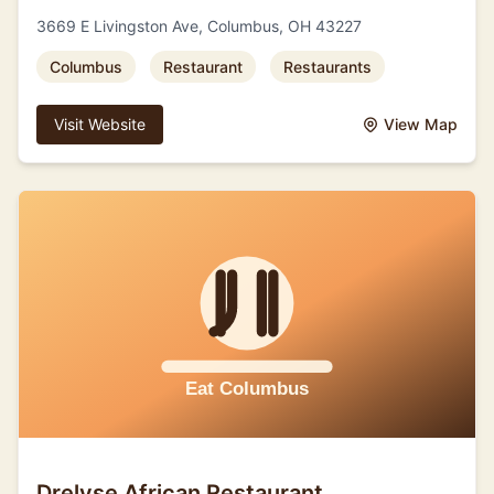
3669 E Livingston Ave, Columbus, OH 43227
Columbus
Restaurant
Restaurants
Visit Website
View Map
Drelyse African Restaurant