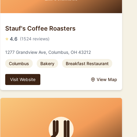
Stauf's Coffee Roasters
⭐
4.6
(1524 reviews)
1277 Grandview Ave, Columbus, OH 43212
Columbus
Bakery
Breakfast Restaurant
Visit Website
View Map