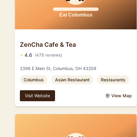
ZenCha Cafe & Tea
⭐
4.6
(478 reviews)
2396 E Main St, Columbus, OH 43209
Columbus
Asian Restaurant
Restaurants
Visit Website
View Map