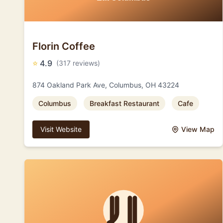
Florin Coffee
⭐
4.9
(317 reviews)
874 Oakland Park Ave, Columbus, OH 43224
Columbus
Breakfast Restaurant
Cafe
Visit Website
View Map