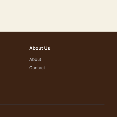
About Us
About
Contact