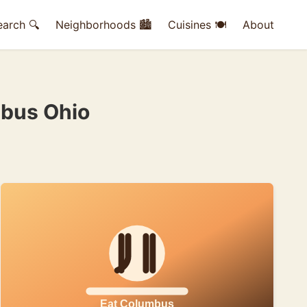
earch 🔍
Neighborhoods 🏙
Cuisines 🍽
About
mbus Ohio