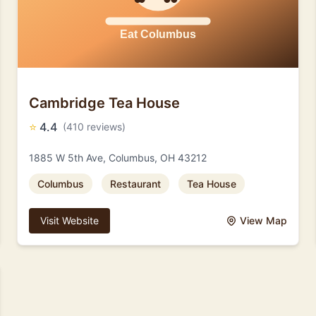
Cambridge Tea House
⭐
4.4
(410 reviews)
1885 W 5th Ave, Columbus, OH 43212
Columbus
Restaurant
Tea House
Visit Website
View Map