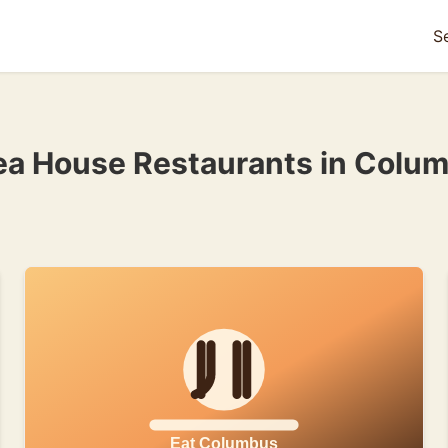
S
ea House Restaurants in Colu