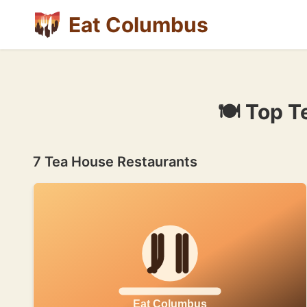
Eat Columbus
🍽 Top T
7 Tea House Restaurants