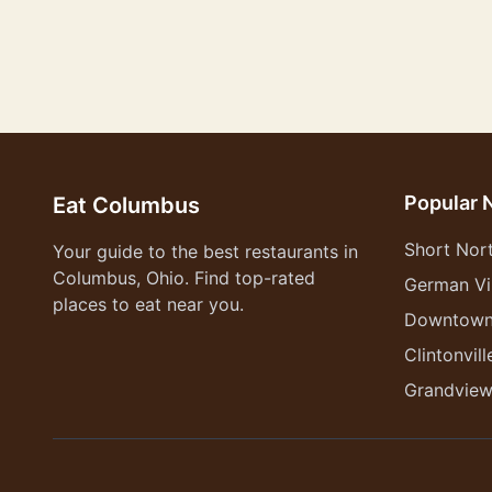
Popular 
Eat Columbus
Short Nor
Your guide to the best restaurants in
Columbus, Ohio. Find top-rated
German Vi
places to eat near you.
Downtow
Clintonvill
Grandvie