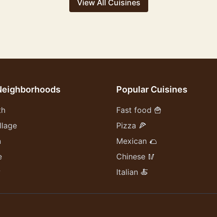
View All Cuisines
Neighborhoods
Popular Cuisines
th
Fast food 🍟
llage
Pizza 🍕
n
Mexican 🌮
e
Chinese 🥢
w
Italian 🍝