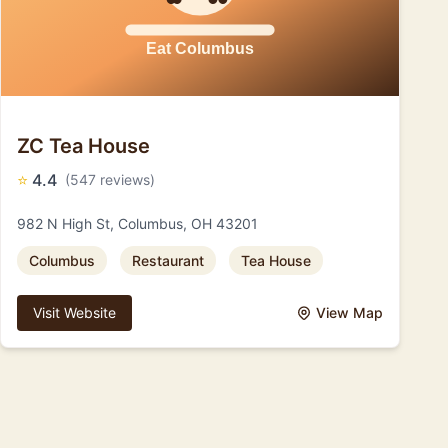
ZC Tea House
⭐
4.4
(547 reviews)
982 N High St, Columbus, OH 43201
Columbus
Restaurant
Tea House
Visit Website
View Map