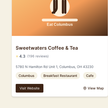
Sweetwaters Coffee & Tea
⭐
4.3
(196 reviews)
5780 N Hamilton Rd Unit 1, Columbus, OH 43230
Columbus
Breakfast Restaurant
Cafe
Visit Website
View Map