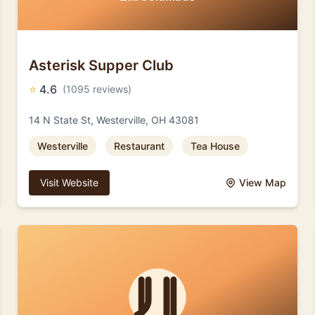
Asterisk Supper Club
⭐
4.6
(1095 reviews)
14 N State St, Westerville, OH 43081
Westerville
Restaurant
Tea House
Visit Website
View Map