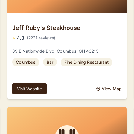
Jeff Ruby's Steakhouse
⭐
4.8
(2231 reviews)
89 E Nationwide Blvd, Columbus, OH 43215
Columbus
Bar
Fine Dining Restaurant
Visit Website
View Map