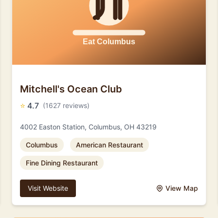
Mitchell's Ocean Club
⭐
4.7
(1627 reviews)
4002 Easton Station, Columbus, OH 43219
Columbus
American Restaurant
Fine Dining Restaurant
Visit Website
View Map