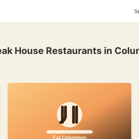
S
eak House Restaurants in Col