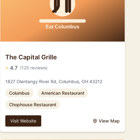
The Capital Grille
⭐
4.7
(125 reviews)
1827 Olentangy River Rd, Columbus, OH 43212
Columbus
American Restaurant
Chophouse Restaurant
Visit Website
View Map