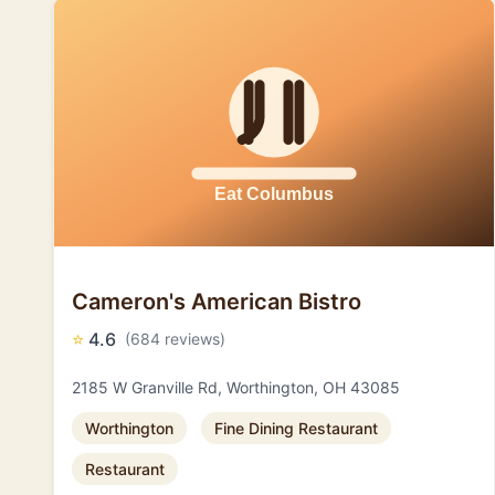
Cameron's American Bistro
⭐
4.6
(684 reviews)
2185 W Granville Rd, Worthington, OH 43085
Worthington
Fine Dining Restaurant
Restaurant