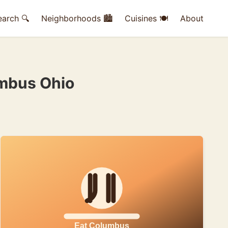
earch 🔍
Neighborhoods 🏙
Cuisines 🍽
About
umbus Ohio