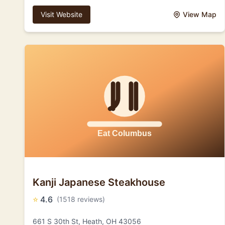
Visit Website
View Map
Kanji Japanese Steakhouse
⭐
4.6
(1518 reviews)
661 S 30th St, Heath, OH 43056