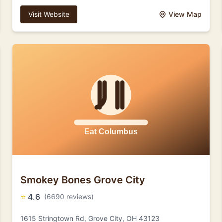
Visit Website
View Map
Smokey Bones Grove City
⭐
4.6
(6690 reviews)
1615 Stringtown Rd, Grove City, OH 43123