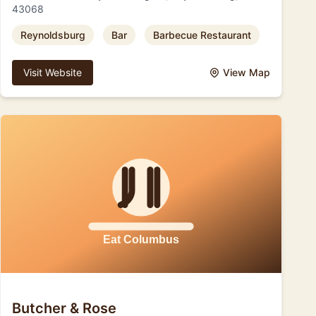
43068
Reynoldsburg
Bar
Barbecue Restaurant
Visit Website
View Map
Butcher & Rose