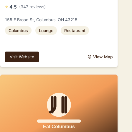
⭐
4.5
(347 reviews)
155 E Broad St, Columbus, OH 43215
Columbus
Lounge
Restaurant
Visit Website
View Map