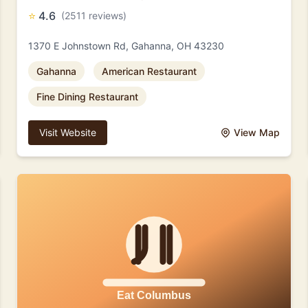
⭐
4.6
(2511 reviews)
1370 E Johnstown Rd, Gahanna, OH 43230
Gahanna
American Restaurant
Fine Dining Restaurant
Visit Website
View Map