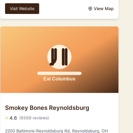
Visit Website
View Map
Smokey Bones Reynoldsburg
⭐
4.6
(6569 reviews)
2200 Baltimore-Reynoldsburg Rd, Reynoldsburg, OH