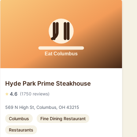
Hyde Park Prime Steakhouse
⭐
4.6
(1750 reviews)
569 N High St, Columbus, OH 43215
Columbus
Fine Dining Restaurant
Restaurants