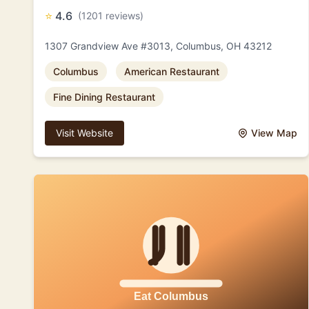
⭐
4.6
(1201 reviews)
1307 Grandview Ave #3013, Columbus, OH 43212
Columbus
American Restaurant
Fine Dining Restaurant
Visit Website
View Map