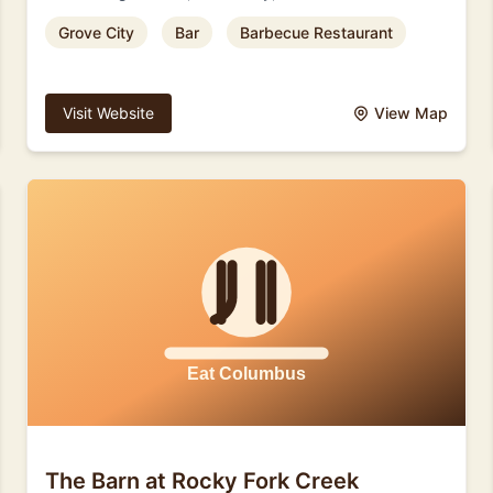
Grove City
Bar
Barbecue Restaurant
Visit Website
View Map
The Barn at Rocky Fork Creek