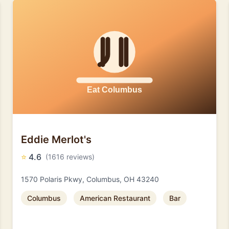
Eddie Merlot's
⭐
4.6
(1616 reviews)
1570 Polaris Pkwy, Columbus, OH 43240
Columbus
American Restaurant
Bar