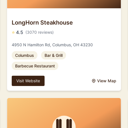
LongHorn Steakhouse
⭐
4.5
(3070 reviews)
4950 N Hamilton Rd, Columbus, OH 43230
Columbus
Bar & Grill
Barbecue Restaurant
Visit Website
View Map