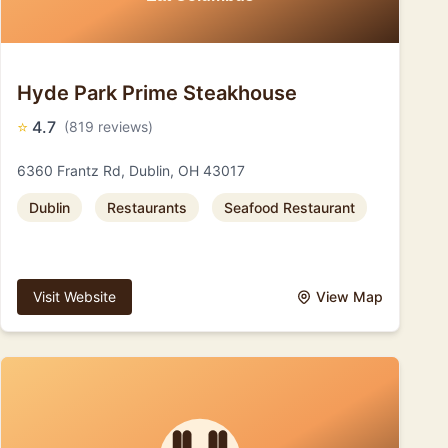
Hyde Park Prime Steakhouse
⭐
4.7
(819 reviews)
6360 Frantz Rd, Dublin, OH 43017
Dublin
Restaurants
Seafood Restaurant
Visit Website
View Map