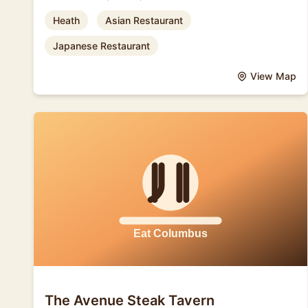
Heath
Asian Restaurant
Japanese Restaurant
View Map
The Avenue Steak Tavern