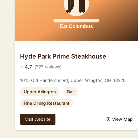
Hyde Park Prime Steakhouse
⭐
4.7
(727 reviews)
1615 Old Henderson Rd, Upper Arlington, OH 43220
Upper Arlington
Bar
Fine Dining Restaurant
Visit Website
View Map