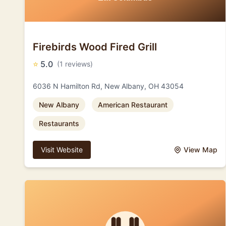
Firebirds Wood Fired Grill
⭐
5.0
(1 reviews)
6036 N Hamilton Rd, New Albany, OH 43054
New Albany
American Restaurant
Restaurants
Visit Website
View Map