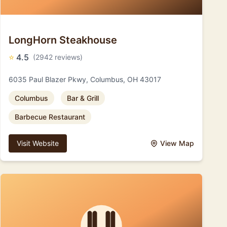
LongHorn Steakhouse
⭐
4.5
(2942 reviews)
6035 Paul Blazer Pkwy, Columbus, OH 43017
Columbus
Bar & Grill
Barbecue Restaurant
Visit Website
View Map