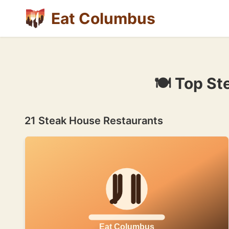
Eat Columbus
🍽 Top St
21 Steak House Restaurants