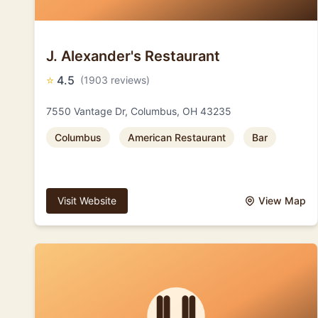
J. Alexander's Restaurant
⭐
4.5
(1903 reviews)
7550 Vantage Dr, Columbus, OH 43235
Columbus
American Restaurant
Bar
Visit Website
View Map