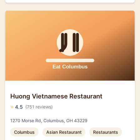
Huong Vietnamese Restaurant
⭐
4.5
(751 reviews)
1270 Morse Rd, Columbus, OH 43229
Columbus
Asian Restaurant
Restaurants