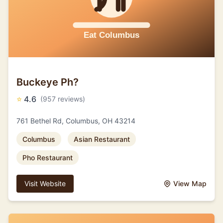
Buckeye Ph?
⭐
4.6
(957 reviews)
761 Bethel Rd, Columbus, OH 43214
Columbus
Asian Restaurant
Pho Restaurant
Visit Website
View Map