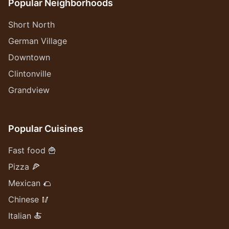
Popular Neighborhoods
Short North
German Village
Downtown
Clintonville
Grandview
Popular Cuisines
Fast food 🍟
Pizza 🍕
Mexican 🌮
Chinese 🥢
Italian 🍝