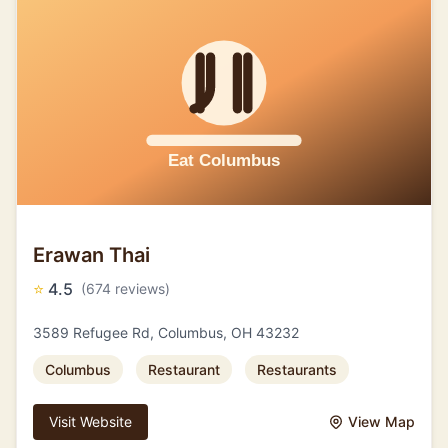
Erawan Thai
⭐
4.5
(674 reviews)
3589 Refugee Rd, Columbus, OH 43232
Columbus
Restaurant
Restaurants
Visit Website
View Map