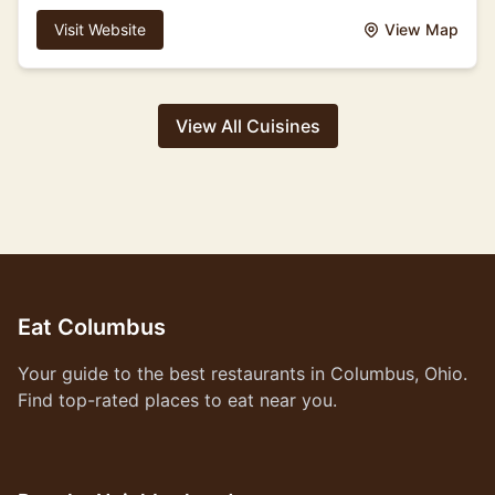
Visit Website
View Map
View All Cuisines
Eat Columbus
Your guide to the best restaurants in Columbus, Ohio.
Find top-rated places to eat near you.