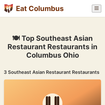
Eat Columbus
🍽 Top Southeast Asian
Restaurant Restaurants in
Columbus Ohio
3 Southeast Asian Restaurant Restaurants