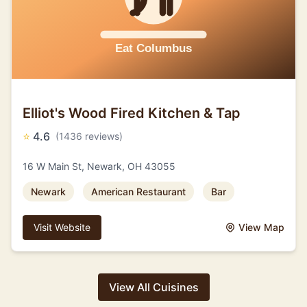
Elliot's Wood Fired Kitchen & Tap
⭐
4.6
(1436 reviews)
16 W Main St, Newark, OH 43055
Newark
American Restaurant
Bar
Visit Website
View Map
View All Cuisines