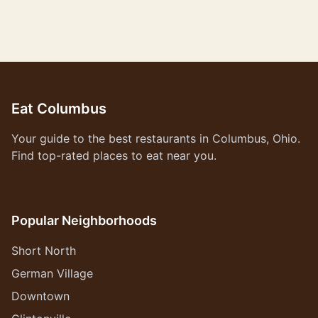
Eat Columbus
Your guide to the best restaurants in Columbus, Ohio.
Find top-rated places to eat near you.
Popular Neighborhoods
Short North
German Village
Downtown