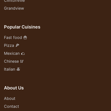
Clintonville
Grandview
Popular Cuisines
Fast food 🍟
Pizza 🍕
Mexican 🌮
Chinese 🥢
Italian 🍝
About Us
About
Contact