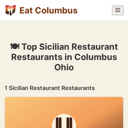
Eat Columbus
🍽 Top Sicilian Restaurant
Restaurants in Columbus
Ohio
1 Sicilian Restaurant Restaurants