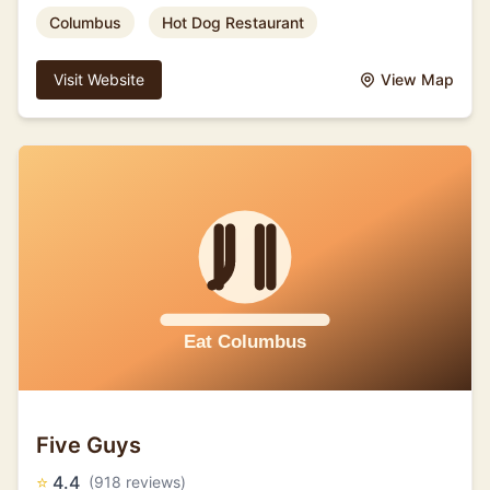
Columbus
Hot Dog Restaurant
Visit Website
View Map
Five Guys
⭐
4.4
(918 reviews)