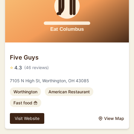
Five Guys
⭐
4.3
(46 reviews)
7105 N High St, Worthington, OH 43085
Worthington
American Restaurant
Fast food 🍟
Visit Website
View Map