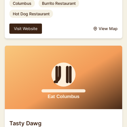
Columbus
Burrito Restaurant
Hot Dog Restaurant
Visit Website
View Map
Tasty Dawg