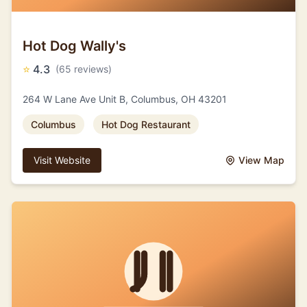
Hot Dog Wally's
⭐
4.3
(65 reviews)
264 W Lane Ave Unit B, Columbus, OH 43201
Columbus
Hot Dog Restaurant
Visit Website
View Map