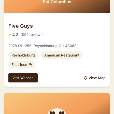
Five Guys
⭐
4.3
(892 reviews)
2078 OH-256, Reynoldsburg, OH 43068
Reynoldsburg
American Restaurant
Fast food 🍟
Visit Website
View Map