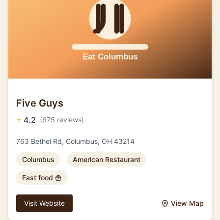
Five Guys
⭐
4.2
(675 reviews)
763 Bethel Rd, Columbus, OH 43214
Columbus
American Restaurant
Fast food 🍟
Visit Website
View Map