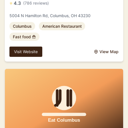
⭐
4.3
(786 reviews)
5004 N Hamilton Rd, Columbus, OH 43230
Columbus
American Restaurant
Fast food 🍟
Visit Website
View Map