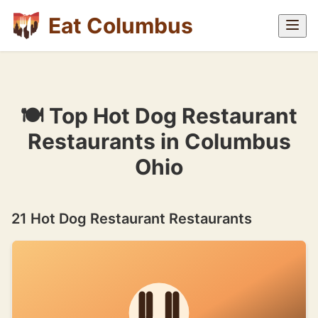
Eat Columbus
🍽 Top Hot Dog Restaurant
Restaurants in Columbus
Ohio
21 Hot Dog Restaurant Restaurants