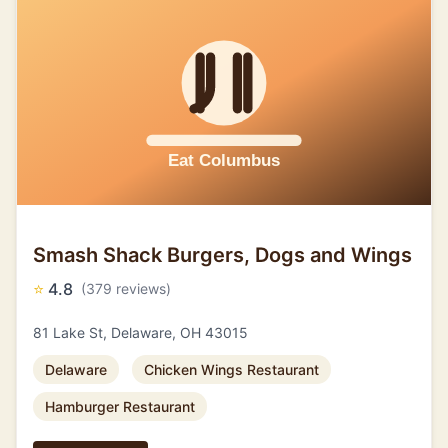
Smash Shack Burgers, Dogs and Wings
⭐
4.8
(379 reviews)
81 Lake St, Delaware, OH 43015
Delaware
Chicken Wings Restaurant
Hamburger Restaurant