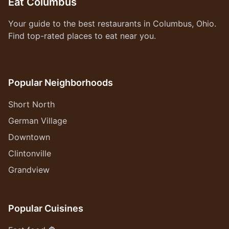
Eat Columbus
Your guide to the best restaurants in Columbus, Ohio.
Find top-rated places to eat near you.
Popular Neighborhoods
Short North
German Village
Downtown
Clintonville
Grandview
Popular Cuisines