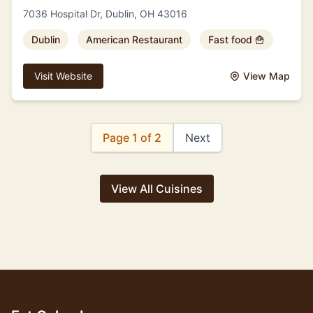
7036 Hospital Dr, Dublin, OH 43016
Dublin
American Restaurant
Fast food 🍟
Visit Website
View Map
Page 1 of 2
Next
View All Cuisines