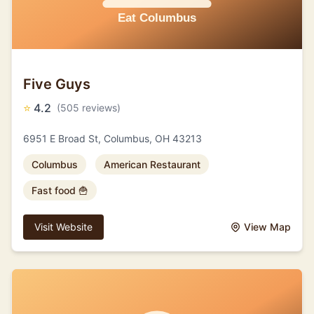
Five Guys
⭐
4.2
(505 reviews)
6951 E Broad St, Columbus, OH 43213
Columbus
American Restaurant
Fast food 🍟
Visit Website
View Map