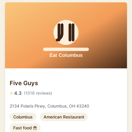
Five Guys
⭐
4.3
(1016 reviews)
2134 Polaris Pkwy, Columbus, OH 43240
Columbus
American Restaurant
Fast food 🍟