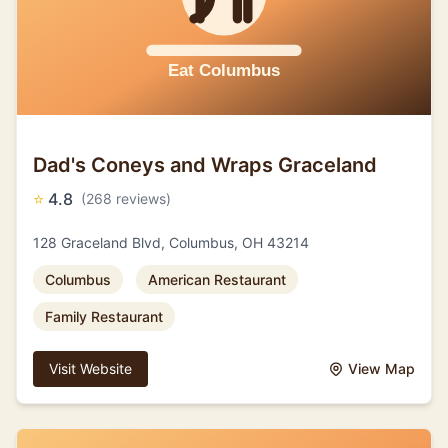
Dad's Coneys and Wraps Graceland
⭐
4.8
(268 reviews)
128 Graceland Blvd, Columbus, OH 43214
Columbus
American Restaurant
Family Restaurant
Visit Website
View Map