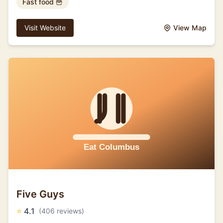
Fast food 🍟
Visit Website
View Map
Five Guys
⭐
4.1
(406 reviews)