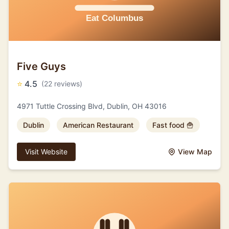
Five Guys
⭐
4.5
(22 reviews)
4971 Tuttle Crossing Blvd, Dublin, OH 43016
Dublin
American Restaurant
Fast food 🍟
Visit Website
View Map