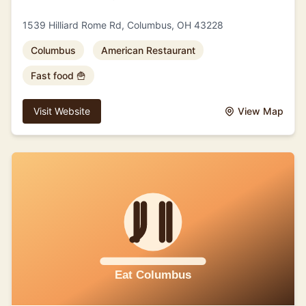
1539 Hilliard Rome Rd, Columbus, OH 43228
Columbus
American Restaurant
Fast food 🍟
Visit Website
View Map