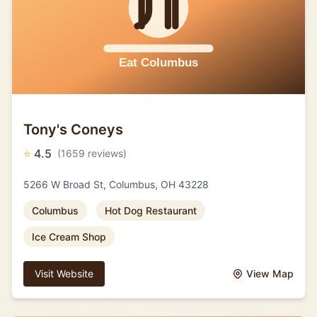
Tony's Coneys
⭐
4.5
(1659 reviews)
5266 W Broad St, Columbus, OH 43228
Columbus
Hot Dog Restaurant
Ice Cream Shop
Visit Website
View Map