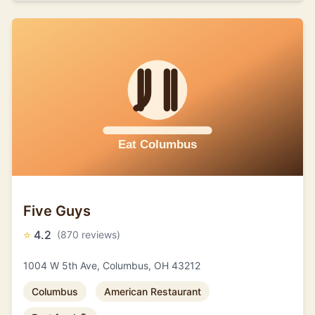
Five Guys
⭐
4.2
(870 reviews)
1004 W 5th Ave, Columbus, OH 43212
Columbus
American Restaurant