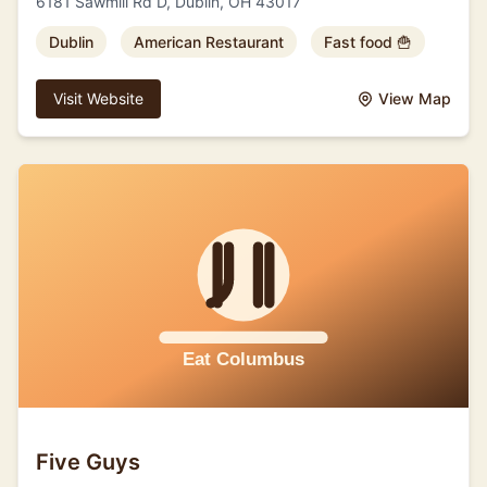
6181 Sawmill Rd D, Dublin, OH 43017
Dublin
American Restaurant
Fast food 🍟
Visit Website
View Map
Five Guys