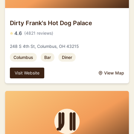
Dirty Frank's Hot Dog Palace
⭐
4.6
(4821 reviews)
248 S 4th St, Columbus, OH 43215
Columbus
Bar
Diner
Visit Website
View Map