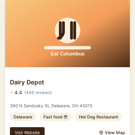
Dairy Depot
⭐
4.4
(448 reviews)
390 N Sandusky St, Delaware, OH 43015
Delaware
Fast food 🍟
Hot Dog Restaurant
Visit Website
View Map