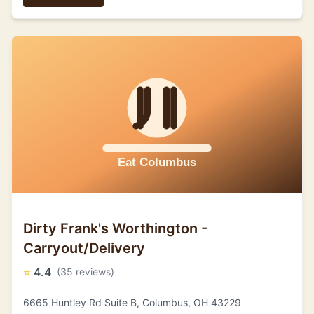
Dirty Frank's Worthington -
Carryout/Delivery
⭐
4.4
(35 reviews)
6665 Huntley Rd Suite B, Columbus, OH 43229