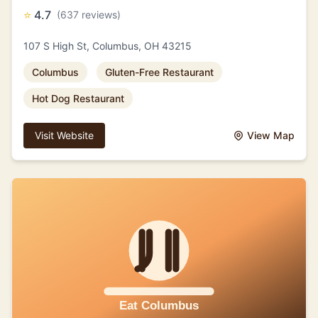
⭐
4.7
(637 reviews)
107 S High St, Columbus, OH 43215
Columbus
Gluten-Free Restaurant
Hot Dog Restaurant
Visit Website
View Map