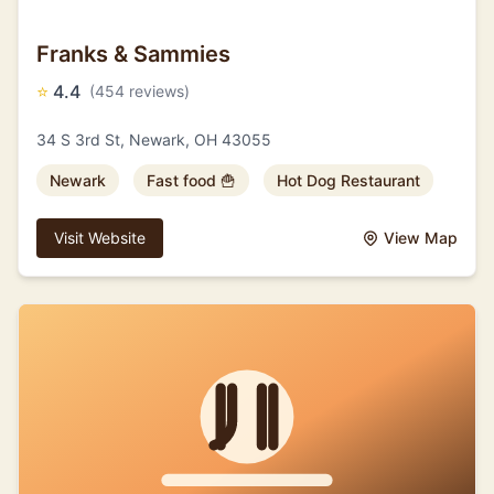
Franks & Sammies
⭐
4.4
(454 reviews)
34 S 3rd St, Newark, OH 43055
Newark
Fast food 🍟
Hot Dog Restaurant
Visit Website
View Map