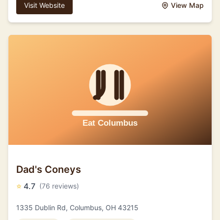
Visit Website
View Map
Dad's Coneys
⭐
4.7
(76 reviews)
1335 Dublin Rd, Columbus, OH 43215