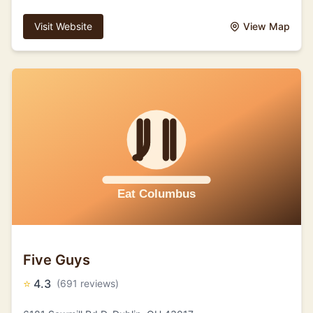
Visit Website
View Map
Five Guys
⭐
4.3
(691 reviews)