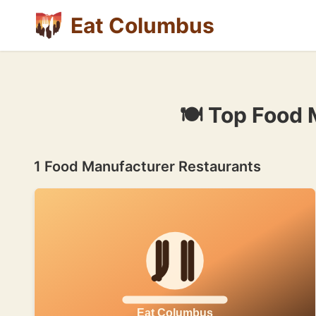
Eat Columbus
🍽 Top Food 
1 Food Manufacturer Restaurants