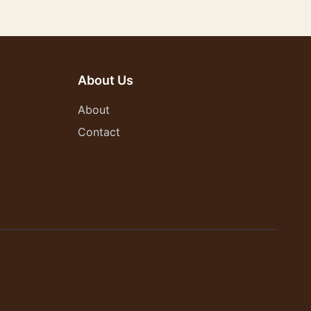
About Us
About
Contact