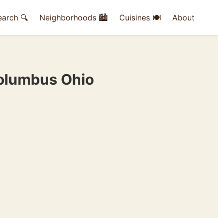
earch 🔍
Neighborhoods 🏙
Cuisines 🍽
About
Columbus Ohio