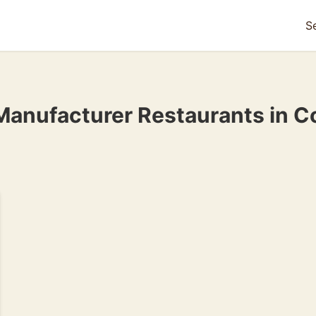
S
Manufacturer Restaurants in 