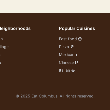
Neighborhoods
Popular Cuisines
th
Fast food 🍟
llage
Pizza 🍕
n
Mexican 🌮
e
Chinese 🥢
w
Italian 🍝
© 2025 Eat Columbus. All rights reserved.