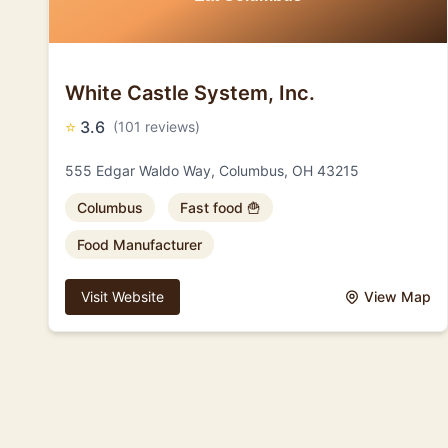
White Castle System, Inc.
⭐
3.6
(101 reviews)
555 Edgar Waldo Way, Columbus, OH 43215
Columbus
Fast food 🍟
Food Manufacturer
Visit Website
View Map