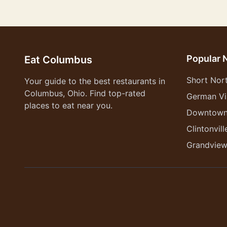
Popular 
Eat Columbus
Short Nor
Your guide to the best restaurants in
Columbus, Ohio. Find top-rated
German Vi
places to eat near you.
Downtow
Clintonvill
Grandvie