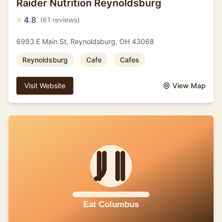
Raider Nutrition Reynoldsburg
⭐
4.8
(61 reviews)
6993 E Main St, Reynoldsburg, OH 43068
Reynoldsburg
Cafe
Cafes
Visit Website
View Map