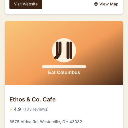
Visit Website
View Map
Ethos & Co. Cafe
⭐
4.9
(103 reviews)
6576 Africa Rd, Westerville, OH 43082