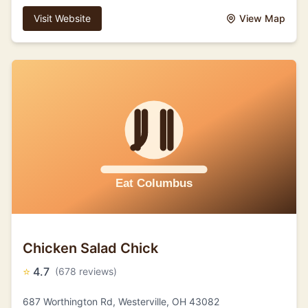
Visit Website
View Map
Chicken Salad Chick
⭐
4.7
(678 reviews)
687 Worthington Rd, Westerville, OH 43082