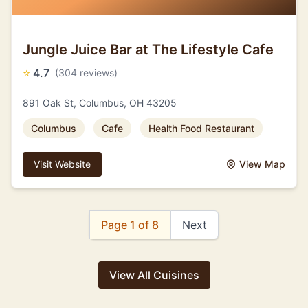
Jungle Juice Bar at The Lifestyle Cafe
⭐
4.7
(304 reviews)
891 Oak St, Columbus, OH 43205
Columbus
Cafe
Health Food Restaurant
Visit Website
View Map
Page 1 of 8
Next
View All Cuisines