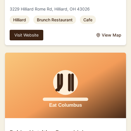
3229 Hilliard Rome Rd, Hilliard, OH 43026
Hilliard
Brunch Restaurant
Cafe
Visit Website
View Map