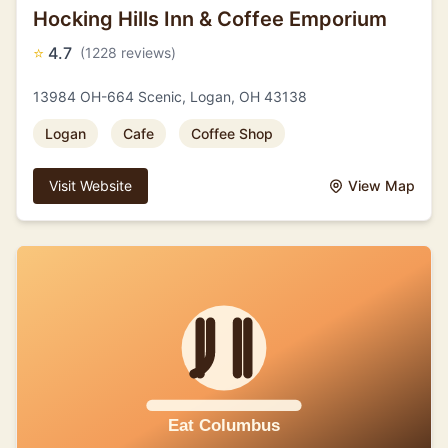
Hocking Hills Inn & Coffee Emporium
⭐
4.7
(1228 reviews)
13984 OH-664 Scenic, Logan, OH 43138
Logan
Cafe
Coffee Shop
Visit Website
View Map