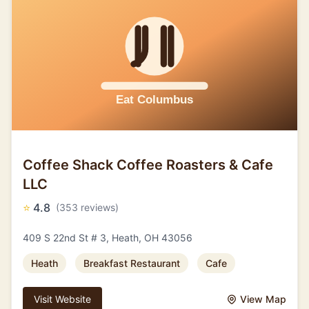
Coffee Shack Coffee Roasters & Cafe
LLC
⭐
4.8
(353 reviews)
409 S 22nd St # 3, Heath, OH 43056
Heath
Breakfast Restaurant
Cafe
Visit Website
View Map