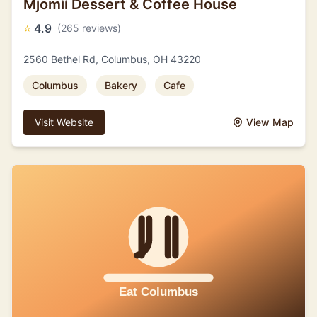
Mjomii Dessert & Coffee House
⭐
4.9
(265 reviews)
2560 Bethel Rd, Columbus, OH 43220
Columbus
Bakery
Cafe
Visit Website
View Map