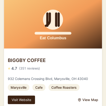
BIGGBY COFFEE
⭐
4.7
(351 reviews)
932 Colemans Crossing Blvd, Marysville, OH 43040
Marysville
Cafe
Coffee Roasters
Visit Website
View Map