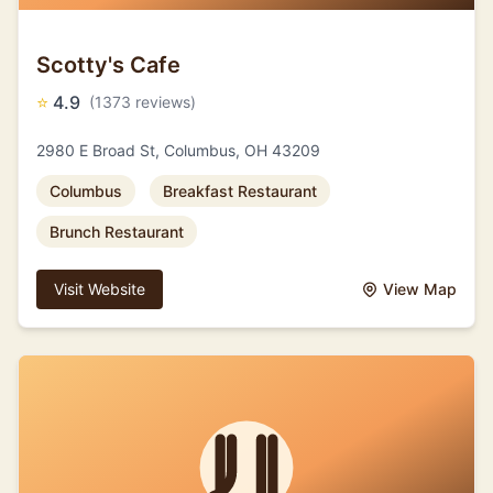
Scotty's Cafe
⭐
4.9
(1373 reviews)
2980 E Broad St, Columbus, OH 43209
Columbus
Breakfast Restaurant
Brunch Restaurant
Visit Website
View Map