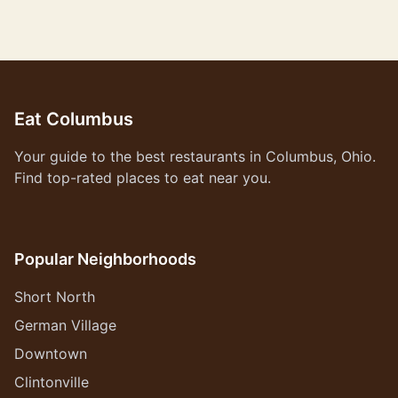
Eat Columbus
Your guide to the best restaurants in Columbus, Ohio.
Find top-rated places to eat near you.
Popular Neighborhoods
Short North
German Village
Downtown
Clintonville