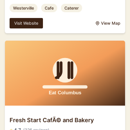
Westerville
Cafe
Caterer
Visit Website
View Map
Fresh Start CafÃ© and Bakery
(326 reviews)