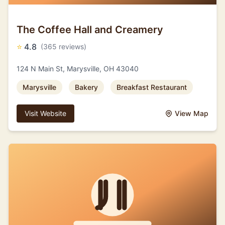
The Coffee Hall and Creamery
⭐
4.8
(365 reviews)
124 N Main St, Marysville, OH 43040
Marysville
Bakery
Breakfast Restaurant
Visit Website
View Map