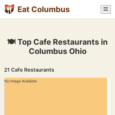
Eat Columbus
🍽 Top Cafe Restaurants in
Columbus Ohio
21 Cafe Restaurants
No Image Available