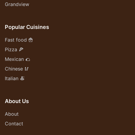
Grandview
Popular Cuisines
Fast food 🍟
Pizza 🍕
Mexican 🌮
Chinese 🥢
Italian 🍝
About Us
About
Contact