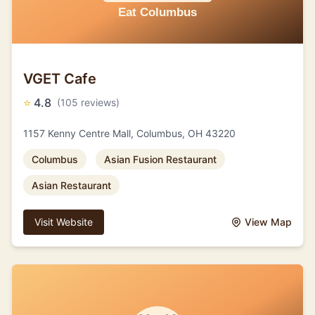
VGET Cafe
⭐
4.8
(105 reviews)
1157 Kenny Centre Mall, Columbus, OH 43220
Columbus
Asian Fusion Restaurant
Asian Restaurant
Visit Website
View Map