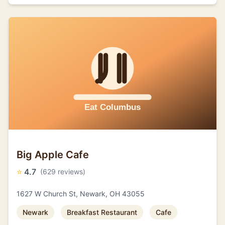
Big Apple Cafe
⭐
4.7
(629 reviews)
1627 W Church St, Newark, OH 43055
Newark
Breakfast Restaurant
Cafe