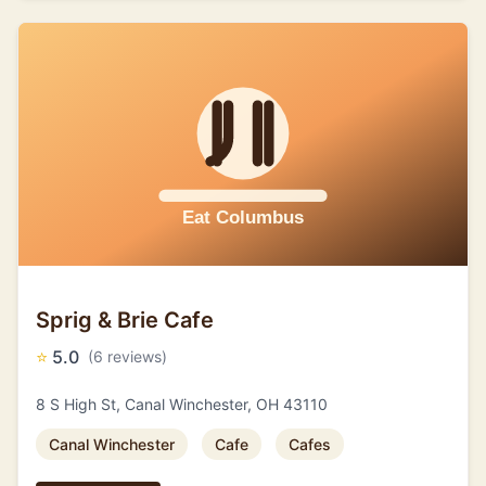
Sprig & Brie Cafe
⭐
5.0
(6 reviews)
8 S High St, Canal Winchester, OH 43110
Canal Winchester
Cafe
Cafes