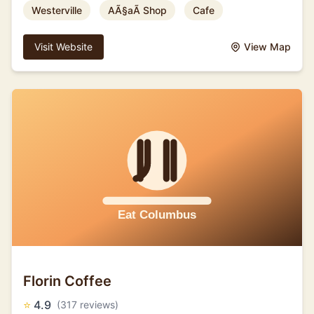
Westerville
AÃ§aÃ­ Shop
Cafe
Visit Website
View Map
Florin Coffee
⭐
4.9
(317 reviews)