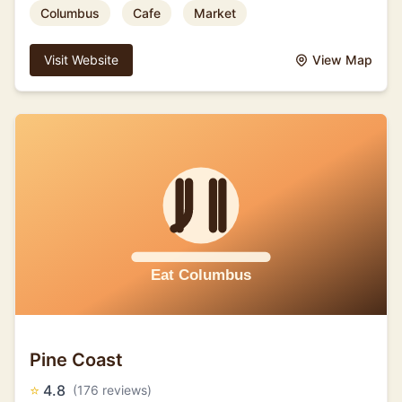
Columbus
Cafe
Market
Visit Website
View Map
Pine Coast
⭐
4.8
(176 reviews)