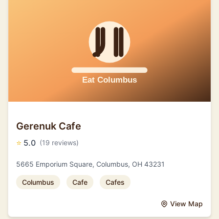
Gerenuk Cafe
⭐
5.0
(19 reviews)
5665 Emporium Square, Columbus, OH 43231
Columbus
Cafe
Cafes
View Map