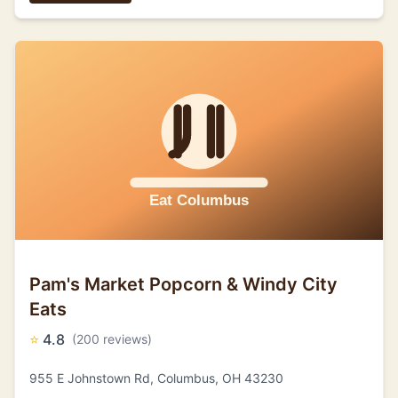
Pam's Market Popcorn & Windy City
Eats
⭐
4.8
(200 reviews)
955 E Johnstown Rd, Columbus, OH 43230