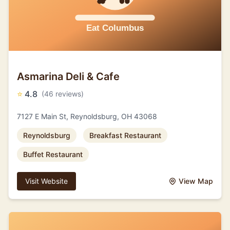
Asmarina Deli & Cafe
⭐
4.8
(46 reviews)
7127 E Main St, Reynoldsburg, OH 43068
Reynoldsburg
Breakfast Restaurant
Buffet Restaurant
Visit Website
View Map