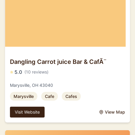
Dangling Carrot juice Bar & CafÃ¨
⭐
5.0
(10 reviews)
Marysville, OH 43040
Marysville
Cafe
Cafes
Visit Website
View Map