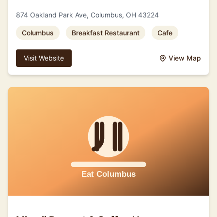
874 Oakland Park Ave, Columbus, OH 43224
Columbus
Breakfast Restaurant
Cafe
Visit Website
View Map