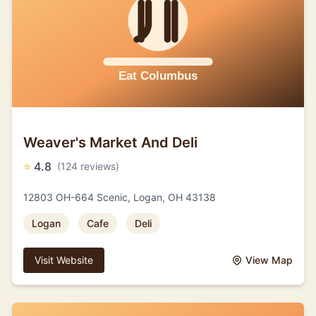
Weaver's Market And Deli
⭐
4.8
(124 reviews)
12803 OH-664 Scenic, Logan, OH 43138
Logan
Cafe
Deli
Visit Website
View Map