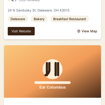
⭐
4.7
24 N Sandusky St, Delaware, OH 43015
Delaware
Bakery
Breakfast Restaurant
Visit Website
View Map